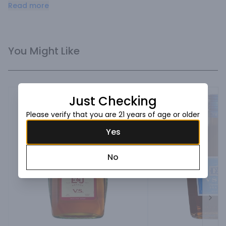
and tropical spice.
Read more
You Might Like
Just Checking
Please verify that you are 21 years of age or older
Yes
No
Next