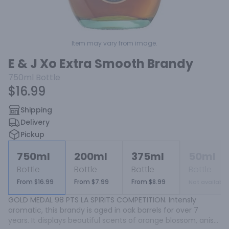
Item may vary from image.
E & J Xo Extra Smooth Brandy
750ml
Bottle
$16.99
Shipping
Delivery
Pickup
750ml
200ml
375ml
50ml
Bottle
Bottle
Bottle
Bottle
From $16.99
From $7.99
From $8.99
Not available
GOLD MEDAL 98 PTS LA SPIRITS COMPETITION. Intensly 
aromatic, this brandy is aged in oak barrels for over 7 
years. It displays beautiful scents of orange blossom, anise 