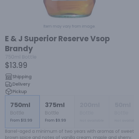
Item may vary from image.
E & J Superior Reserve Vsop
Brandy
750ml
Bottle
$13.99
Shipping
Delivery
Pickup
750ml
375ml
200ml
50ml
Bottle
Bottle
Bottle
Bottle
From $13.99
From $9.99
Not available
Not available
Barrel-aged a minimum of two years with aromas of sweet 
brown spice and notes of vanilla cream, maple and sherry.