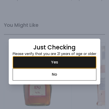
You Might Like
Just Checking
Please verify that you are 21 years of age or older
Yes
No
Next