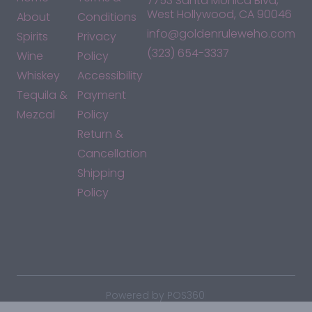
7753 Santa Monica Blvd,
West Hollywood, CA 90046
About
Conditions
info@goldenruleweho.com
Spirits
Privacy
(323) 654-3337
Wine
Policy
Whiskey
Accessibility
Tequila &
Payment
Mezcal
Policy
Return &
Cancellation
Shipping
Policy
*By accessing this site, you consent to our Terms & Conditions
and confirm that you are at least 21 years old.
|
Powered by POS360