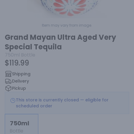
Item may vary from image.
Grand Mayan Ultra Aged Very
Special Tequila
750ml
Bottle
$119.99
Shipping
Delivery
Pickup
This store is currently closed — eligible for
scheduled order
750ml
Bottle