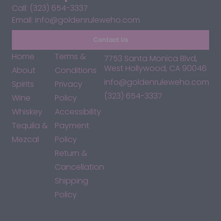
Call: (323) 654-3337
Email: info@goldenruleweho.com
Contact Us
Home
Terms &
7753 Santa Monica Blvd,
West Hollywood, CA 90046
About
Conditions
info@goldenruleweho.com
Spirits
Privacy
(323) 654-3337
Wine
Policy
Whiskey
Accessibility
Tequila &
Payment
Mezcal
Policy
Return &
Cancellation
Shipping
Policy