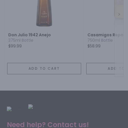
Next
Don Julio 1942 Anejo
Casamigos Reposa
375ml Bottle
750ml Bottle
$99.99
$58.99
ADD TO CART
ADD TO 
Need help? Contact us!