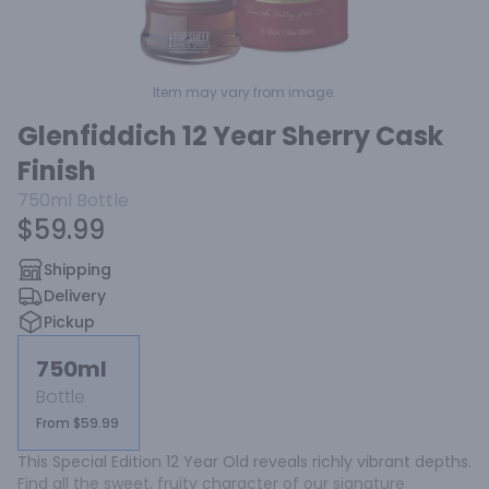
Item may vary from image.
Glenfiddich 12 Year Sherry Cask
Finish
750ml
Bottle
$59.99
Shipping
Delivery
Pickup
750ml
Bottle
From $59.99
This Special Edition 12 Year Old reveals richly vibrant depths. 
Find all the sweet, fruity character of our signature 