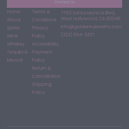
Contact Us
Home
Terms &
7753 Santa Monica Blvd,
West Hollywood, CA 90046
About
Conditions
info@goldenruleweho.com
Spirits
Privacy
(323) 654-3337
Wine
Policy
Whiskey
Accessibility
Tequila &
Payment
Mezcal
Policy
Return &
Cancellation
Shipping
Policy
*By accessing this site, you consent to our Terms & Conditions
and confirm that you are at least 21 years old.