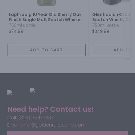
Laphroaig 10 Year Old Sherry Oak
Glenfiddich Grand 
Finish Single Malt Scotch Whisky
Scotch Whisky Cuve
23 Year
750ml Bottle
750ml Bottle
$74.99
$349.99
ADD TO CART
ADD TO 
Need help? Contact us!
Call: (323) 654-3337
Email: info@goldenruleweho.com