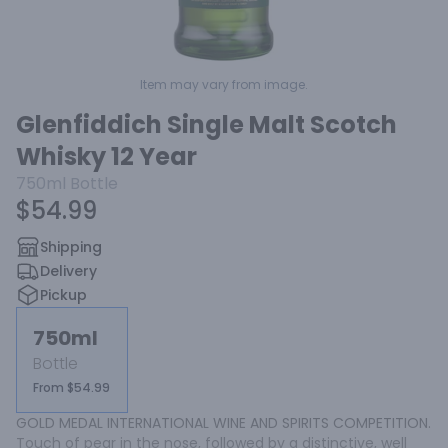
Item may vary from image.
Glenfiddich Single Malt Scotch
Whisky 12 Year
750ml
Bottle
$54.99
Shipping
Delivery
Pickup
750ml
Bottle
From $54.99
GOLD MEDAL INTERNATIONAL WINE AND SPIRITS COMPETITION. 
Touch of pear in the nose, followed by a distinctive, well 