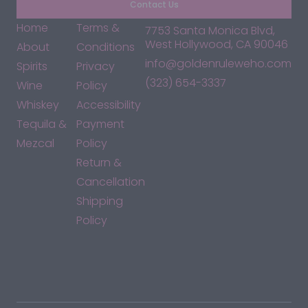
Contact Us
Home
Terms &
7753 Santa Monica Blvd,
West Hollywood, CA 90046
About
Conditions
info@goldenruleweho.com
Spirits
Privacy
(323) 654-3337
Wine
Policy
Whiskey
Accessibility
Tequila &
Payment
Mezcal
Policy
Return &
Cancellation
Shipping
Policy
*By accessing this site, you consent to our Terms & Conditions
and confirm that you are at least 21 years old.