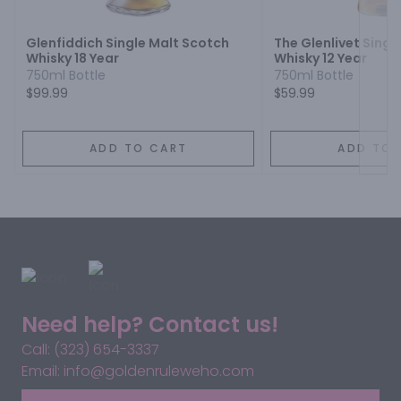
Glenfiddich Single Malt Scotch
The Glenlivet Singl
Whisky 18 Year
Whisky 12 Year
750ml Bottle
750ml Bottle
$99.99
$59.99
ADD TO CART
ADD TO 
Need help? Contact us!
Call: (323) 654-3337
Email: info@goldenruleweho.com