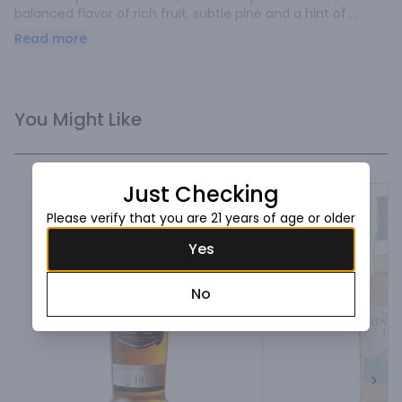
balanced flavor of rich fruit, subtle pine and a hint of 
peatiness.
Read more
You Might Like
Just Checking
Please verify that you are 21 years of age or older
Yes
No
Next