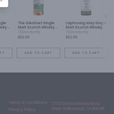
Next
ngle
The Glenlivet Single
Laphroaig Islay Single
sky 12
Malt Scotch Whisky 12
Malt Scotch Whisky
Year
10 Year
750ml Bottle
750ml Bottle
$59.99
$62.99
RT
ADD TO CART
ADD TO CART
Terms & Conditions
7753 Santa Monica Blvd,
West Hollywood, CA 90046
Privacy Policy