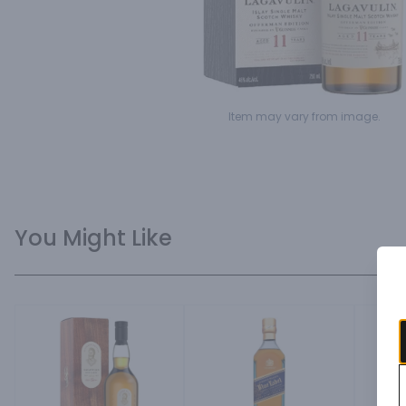
Item may vary from image.
You Might Like