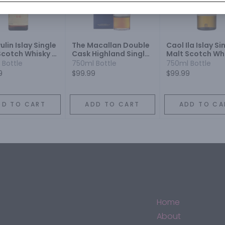
lin Islay Single
The Macallan Double
Caol Ila Islay Si
Scotch Whisky 16
Cask Highland Single
Malt Scotch Whi
Malt Scotch Whisky 12
Year
 Bottle
750ml Bottle
750ml Bottle
Year
9
$99.99
$99.99
DD TO CART
ADD TO CART
ADD TO CA
Home
About