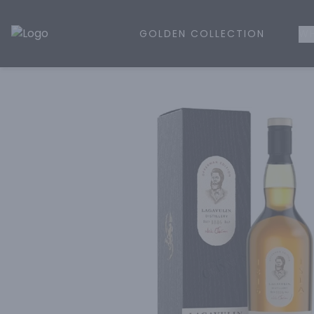
GOLDEN COLLECTION
WH
Golden Rule Liquor | Online Liquor Shopping