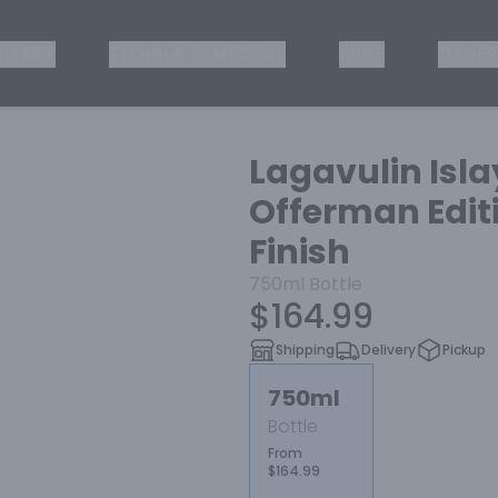
ISKEY
TEQUILA & MEZCAL
WINE
OTHER
Lagavulin Isla
Offerman Editi
Finish
750ml
Bottle
$164.99
Shipping
Delivery
Pickup
750ml
Bottle
From
$164.99