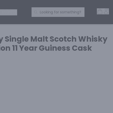
Open 
Acc
Search Products
 SPIRITS
Looking for something?
y Single Malt Scotch Whisky
on 11 Year Guiness Cask