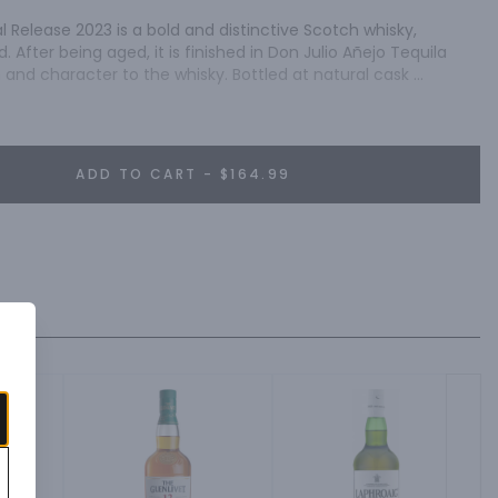
l Release 2023 is a bold and distinctive Scotch whisky, 
. After being aged, it is finished in Don Julio Añejo Tequila 
and character to the whisky. Bottled at natural cask 
ntense flavor profile that is perfect for seasoned Scotch 
ADD TO CART - $164.99