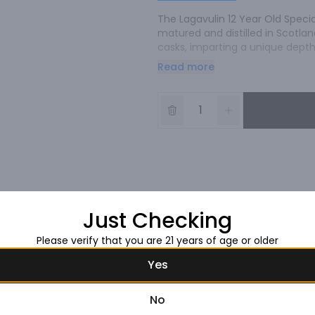
The Lagavulin 12 Year Old Specia
matured and distilled in Scotland
casks, imparting a unique depth 
strength, this whisky offers an i
Read more
enthusiasts.
Just Checking
Please verify that you are 21 years of age or older
Yes
No