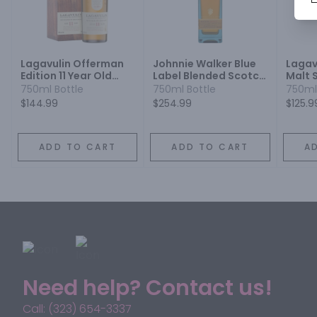
Lagavulin Offerman
Johnnie Walker Blue
Lagavu
Edition 11 Year Old
Label Blended Scotch
Malt 
Islay Single Malt
Whisky
Year
750ml Bottle
750ml Bottle
750ml
Scotch Whisky
$144.99
$254.99
$125.9
ADD TO CART
ADD TO CART
A
Need help? Contact us!
Call: (323) 654-3337