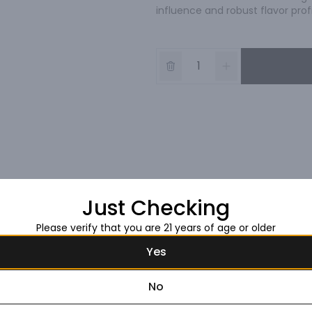
influence and robust flavor profi
Just Checking
Please verify that you are 21 years of age or older
Yes
No