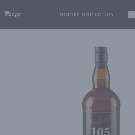
GOLDEN COLLECTION
WH
Golden Rule Liquor | Online Liquor Shopping