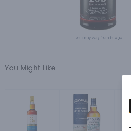
Item may vary from image.
You Might Like