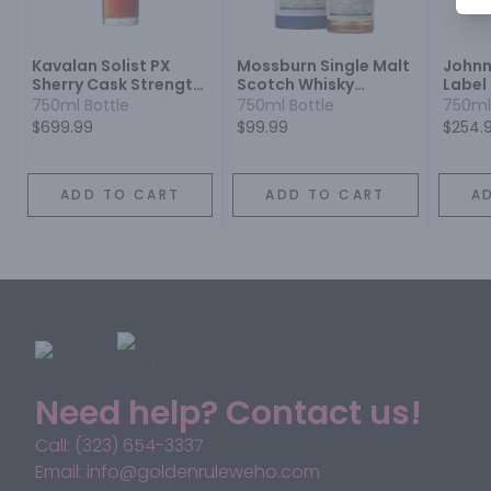
Kavalan Solist PX
Mossburn Single Malt
Johnn
Sherry Cask Strength
Scotch Whisky
Label
Single Malt Whisky
Distilled at the Blair
Whisk
750ml Bottle
750ml Bottle
750ml
Athol Distillery Cask
$699.99
$99.99
$254.
Strength 10 Year
ADD TO CART
ADD TO CART
A
Need help? Contact us!
Call: (323) 654-3337
Email: info@goldenruleweho.com