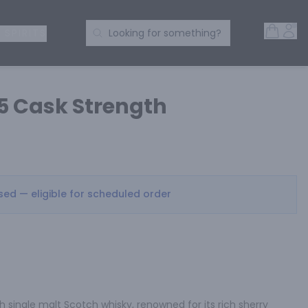
Open 
Acc
Search Products
 SPIRITS
Looking for something?
05 Cask Strength
osed — eligible for scheduled order
h single malt Scotch whisky, renowned for its rich sherry 