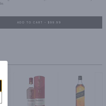
le.
ADD TO CART - $99.99