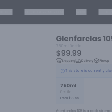
ISKEY
TEQUILA & MEZCAL
WINE
OTHER
Glenfarclas 1
750ml
Bottle
$99.99
Shipping
Delivery
Pickup
This store is currently cl
750ml
Bottle
From $99.99
Glenfarclas 105 is a cask strengt