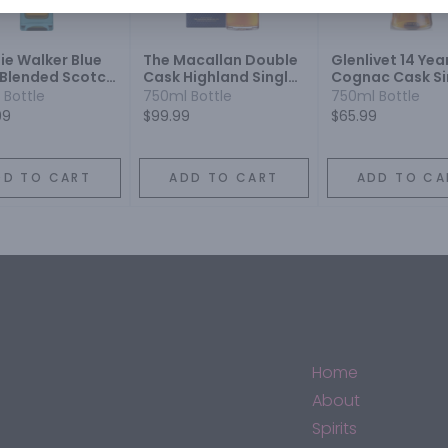
ie Walker Blue
The Macallan Double
Glenlivet 14 Yea
 Blended Scotch
Cask Highland Single
Cognac Cask Si
y
Malt Scotch Whisky 12
Malt Scotch
 Bottle
750ml Bottle
750ml Bottle
Year
99
$99.99
$65.99
DD TO CART
ADD TO CART
ADD TO CA
Home
About
Spirits