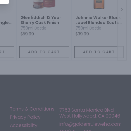
Next
r
Glenfiddich 12 Year
Johnnie Walker Black
ngle
Sherry Cask Finish
Label Blended Scotch
Whisky
750ml Bottle
750ml Bottle
$59.99
$39.99
RT
ADD TO CART
ADD TO CART
Terms & Conditions
7753 Santa Monica Blvd,
West Hollywood, CA 90046
Privacy Policy
info@goldenruleweho.com
Accessibility