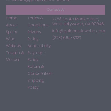
Contact Us
Home
Terms &
7753 Santa Monica Blvd,
West Hollywood, CA 90046
About
Conditions
info@goldenruleweho.com
Spirits
Privacy
(323) 654-3337
Wine
Policy
Whiskey
Accessibility
Tequila &
Payment
Mezcal
Policy
Return &
Cancellation
Shipping
Policy
*By accessing this site, you consent to our Terms & Conditions
and confirm that you are at least 21 years old.