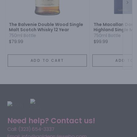
Next
The Balvenie Double Wood Single
The Macallan Doub
Malt Scotch Whisky 12 Year
Highland Single Ma
Whisky 12 Year
750ml Bottle
750ml Bottle
$79.99
$99.99
ADD TO CART
ADD TO 
Need help? Contact us!
Call: (323) 654-3337
Email: info@goldenruleweho.com