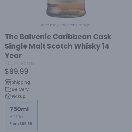
Item may vary from image.
The Balvenie Caribbean Cask
Single Malt Scotch Whisky 14
Year
750ml
Bottle
$99.99
Shipping
Delivery
Pickup
750ml
Bottle
From $99.99