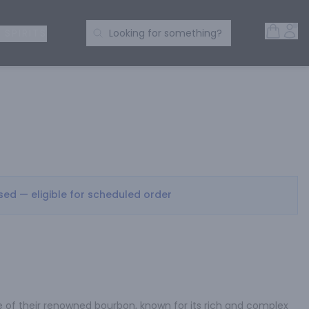
Open 
Acc
Search Products
 SPIRITS
Looking for something?
osed — eligible for scheduled order
tle of their renowned bourbon, known for its rich and complex 