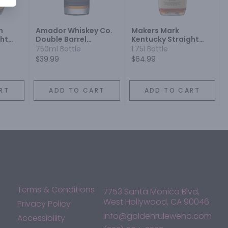
h
Amador Whiskey Co.
Makers Mark
ght
Double Barrel
Kentucky Straight
ey
Kentucky Bourbon
Bourbon Whisky
750ml Bottle
1.75l Bottle
Whiskey Napa Wine
$39.99
$64.99
Barrel Finish
RT
ADD TO CART
ADD TO CART
Terms & Conditions
7753 Santa Monica Blvd,
West Hollywood, CA 90046
Privacy Policy
info@goldenruleweho.com
Accessibility