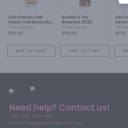
Old Charter Oak
Booker's The
Old F
Finest Oak Kentucky
Reserves 2025
Kentu
Straight Bourbon
Bourb
750ml Bottle
750ml Bottle
200ml
Whiskey
Proof
$165.99
$199.99
$5.99
ADD TO CART
ADD TO CART
A
Need help? Contact us!
Call: (323) 654-3337
Email: info@goldenruleweho.com