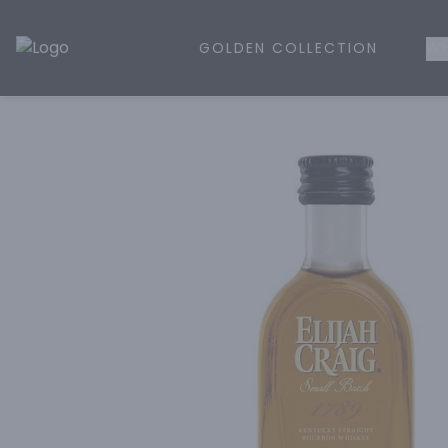
GOLDEN COLLECTION
WH
Golden Rule Liquor | Online Liquor Shopping