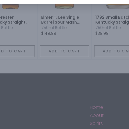
orester
Elmer T. Lee Single
1792 Small Batc
cky Straight
Barrel Sour Mash
Kentucky Strai
on Whiskey 86
Kentucky Straight
Bourbon Whisk
 Bottle
750ml Bottle
750ml Bottle
Bourbon Whiskey
$149.99
$39.99
DD TO CART
ADD TO CART
ADD TO CA
Home
About
Spirits