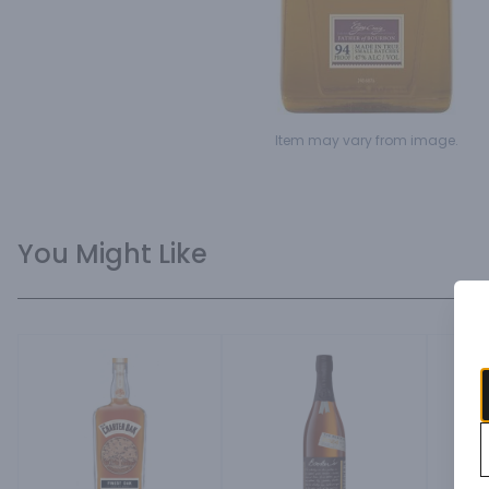
Item may vary from image.
You Might Like