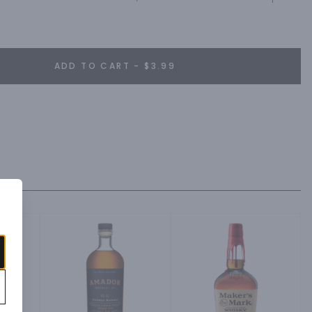
ADD TO CART - $3.99