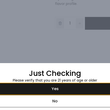
flavor profile.
Just Checking
Please verify that you are 21 years of age or older
Yes
No