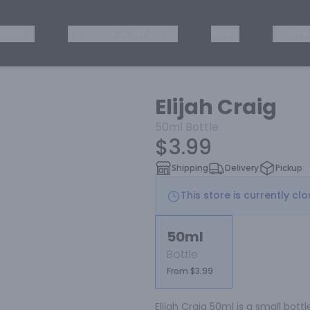
ISKEY
TEQUILA & MEZCAL
WINE
OTHER
Elijah Craig
50ml
Bottle
$3.99
Shipping
Delivery
Pickup
This store is currently cl
50ml
Bottle
From $3.99
Elijah Craig 50ml is a small bot