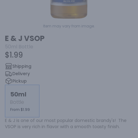
Item may vary from image.
E & J VSOP
50ml
Bottle
$1.99
Shipping
Delivery
Pickup
50ml
Bottle
From $1.99
E & J is one of our most popular domestic brandy's!  The 
VSOP is very rich in flavor with a smooth toasty finish.