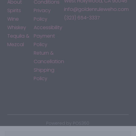
West Hollywood, CA 90046
About
Conditions
info@goldenruleweho.com
Spirits
Privacy
(323) 654-3337
Wine
Policy
Whiskey
Accessibility
Tequila &
Payment
Mezcal
Policy
Return &
Cancellation
Shipping
Policy
*By accessing this site, you consent to our Terms & Conditions
and confirm that you are at least 21 years old.
|
Powered by POS360