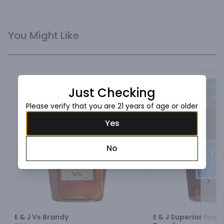
You Might Like
Just Checking
Please verify that you are 21 years of age or older
Yes
No
Next
E & J Vs Brandy
E & J Superior Rese