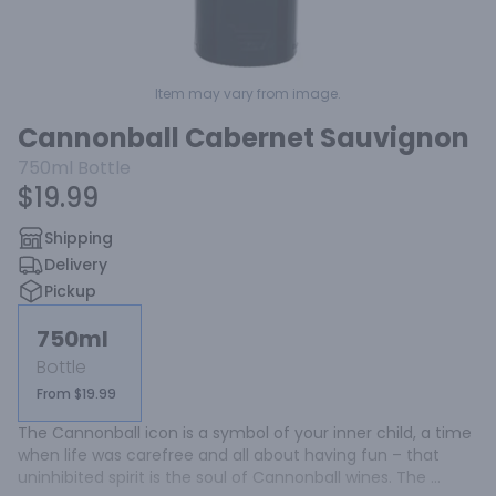
Item may vary from image.
Cannonball Cabernet Sauvignon
750ml
Bottle
$19.99
Shipping
Delivery
Pickup
750ml
Bottle
From $19.99
The Cannonball icon is a symbol of your inner child, a time 
when life was carefree and all about having fun – that 
uninhibited spirit is the soul of Cannonball wines. The 