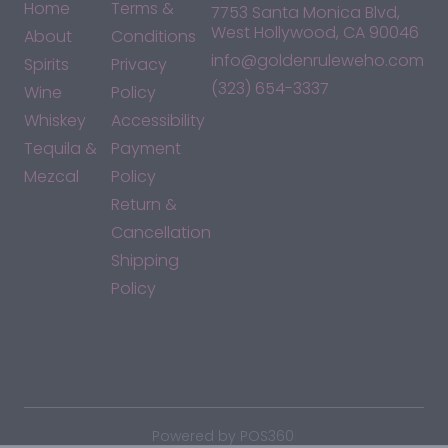
Home
Terms &
7753 Santa Monica Blvd,
West Hollywood, CA 90046
About
Conditions
info@goldenruleweho.com
Spirits
Privacy
(323) 654-3337
Wine
Policy
Whiskey
Accessibility
Tequila &
Payment
Mezcal
Policy
Return &
Cancellation
Shipping
Policy
*By accessing this site, you consent to our Terms & Conditions
and confirm that you are at least 21 years old.
|
Powered by POS360