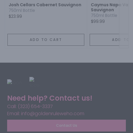
Josh Cellars Cabernet Sauvignon
Caymus Napa Valle
Sauvignon
750ml Bottle
750ml Bottle
$23.99
$99.99
ADD TO CART
ADD TO 
Need help? Contact us!
Call: (323) 654-3337
Email: info@goldenruleweho.com
Contact Us