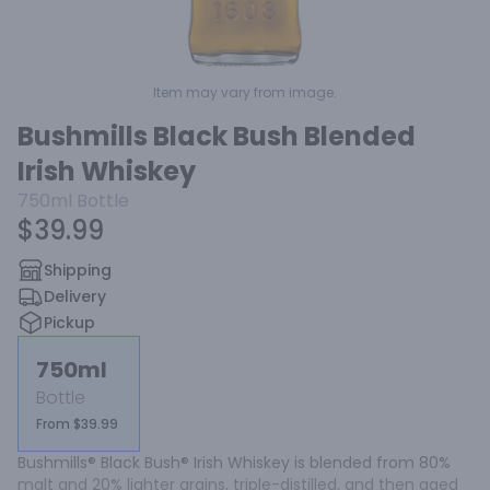
Item may vary from image.
Bushmills Black Bush Blended
Irish Whiskey
750ml
Bottle
$39.99
Shipping
Delivery
Pickup
750ml
Bottle
From $39.99
Bushmills® Black Bush® Irish Whiskey is blended from 80% 
malt and 20% lighter grains, triple-distilled, and then aged 