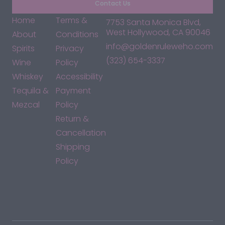
Contact Us
Home
Terms &
7753 Santa Monica Blvd,
West Hollywood, CA 90046
About
Conditions
info@goldenruleweho.com
Spirits
Privacy
(323) 654-3337
Wine
Policy
Whiskey
Accessibility
Tequila &
Payment
Mezcal
Policy
Return &
Cancellation
Shipping
Policy
*By accessing this site, you consent to our Terms & Conditions
and confirm that you are at least 21 years old.