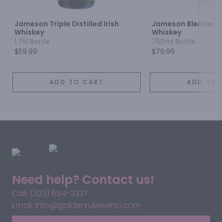
Jameson Triple Distilled Irish
Jameson Blenders D
Whiskey
Whiskey
1.75l Bottle
750ml Bottle
$59.99
$79.99
ADD TO CART
ADD TO 
Need help? Contact us!
Call: (323) 654-3337
Email: info@goldenruleweho.com