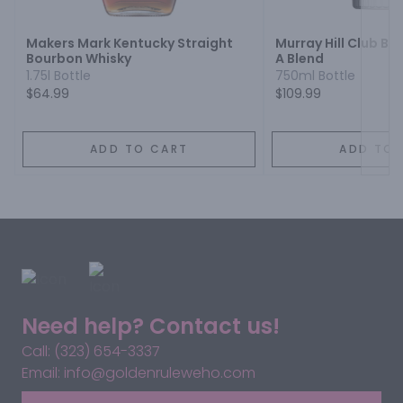
Makers Mark Kentucky Straight
Murray Hill Club B
Bourbon Whisky
A Blend
1.75l Bottle
750ml Bottle
$64.99
$109.99
ADD TO CART
ADD TO 
Need help? Contact us!
Call: (323) 654-3337
Email: info@goldenruleweho.com