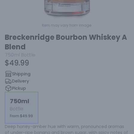
Item may vary from image.
Breckenridge Bourbon Whiskey A
Blend
750ml
Bottle
$49.99
Shipping
Delivery
Pickup
750ml
Bottle
From $49.99
Deep honey-amber hue with warm, pronounced aromas 
of under-ripe banana and brown sugar, with spicy notes of 