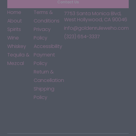
Contact Us
Home
Terms &
7753 Santa Monica Blvd,
West Hollywood, CA 90046
About
Conditions
info@goldenruleweho.com
Spirits
Privacy
(323) 654-3337
Wine
Policy
Whiskey
Accessibility
Tequila &
Payment
Mezcal
Policy
Return &
Cancellation
Shipping
Policy
*By accessing this site, you consent to our Terms & Conditions
and confirm that you are at least 21 years old.