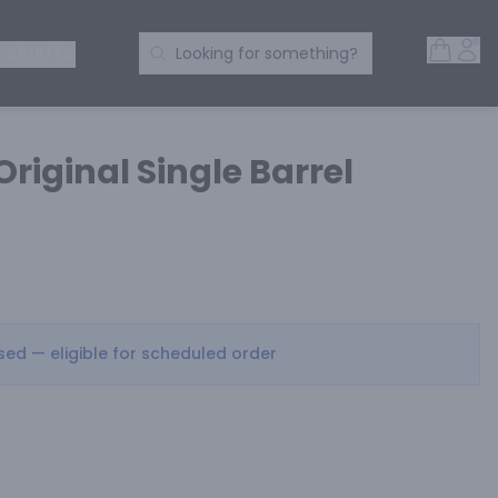
Open 
Acc
Search Products
 SPIRITS
Looking for something?
Original Single Barrel
osed — eligible for scheduled order