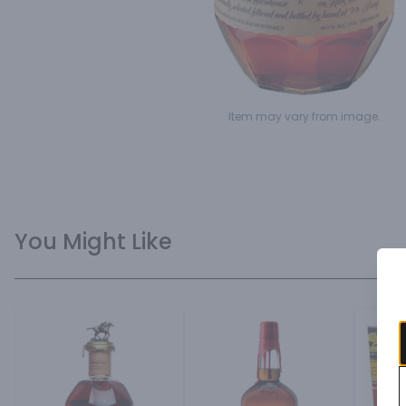
Item may vary from image.
You Might Like