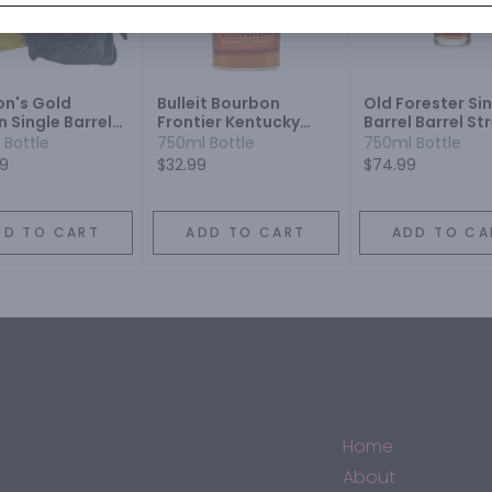
on's Gold
Bulleit Bourbon
Old Forester Si
n Single Barrel
Frontier Kentucky
Barrel Barrel St
on Whiskey
Straight Bourbon
Bourbon Whisk
 Bottle
750ml Bottle
750ml Bottle
Whiskey
99
$32.99
$74.99
DD TO CART
ADD TO CART
ADD TO CA
Home
About