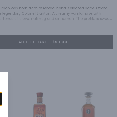
Bourbon was born from reserved, hand-selected barrels from 
legendary Colonel Blanton. A creamy vanilla nose with 
rtones of clove, nutmeg and cinnamon. The profile is sweet 
ADD TO CART - $99.99