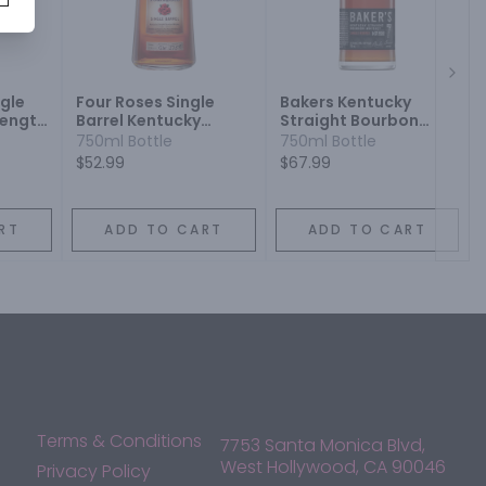
Next
ngle
Four Roses Single
Bakers Kentucky
rength
Barrel Kentucky
Straight Bourbon
ey
Straight Bourbon
Whiskey Single Barrel
750ml Bottle
750ml Bottle
Whiskey
7 Year
$52.99
$67.99
RT
ADD TO CART
ADD TO CART
Terms & Conditions
7753 Santa Monica Blvd,
West Hollywood, CA 90046
Privacy Policy