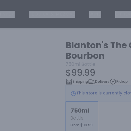
ISKEY
TEQUILA & MEZCAL
WINE
OTHER
Blanton's The 
Bourbon
750ml
Bottle
$99.99
Shipping
Delivery
Pickup
This store is currently cl
750ml
Bottle
From $99.99