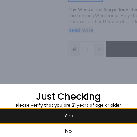
The World's first Single Barrel 
the famous Warehouse H by the 
caramel and butterscotch, unde
with notes of citrus and oak.
Read more
Just Checking
Please verify that you are 21 years of age or older
Yes
No