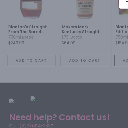
Blanton's Straight
Makers Mark
Blant
From The Barrel
Kentucky Straight
Editio
Bourbon
Bourbon Whisky
Bourb
750ml Bottle
1.75l Bottle
750ml
$249.99
$64.99
$184.
ADD TO CART
ADD TO CART
A
Need help? Contact us!
Call: (323) 654-3337