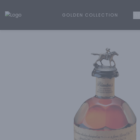
GOLDEN COLLECTION
WH
Golden Rule Liquor | Online Liquor Shopping