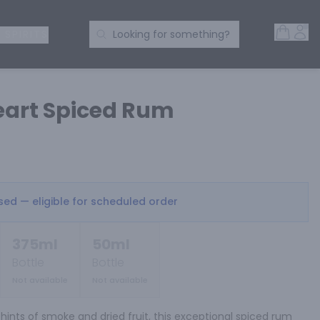
Open 
Acc
Search Products
 SPIRITS
Looking for something?
eart Spiced Rum
osed — eligible for scheduled order
375ml
50ml
Bottle
Bottle
Not available
Not available
hints of smoke and dried fruit, this exceptional spiced rum 