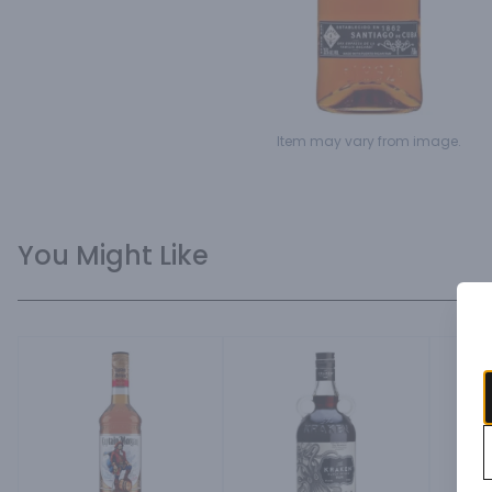
Item may vary from image.
You Might Like