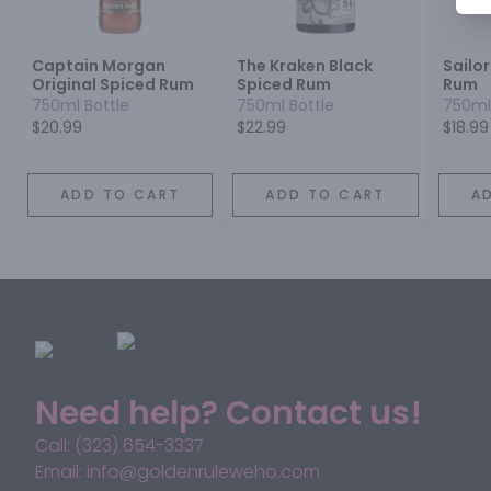
Captain Morgan
The Kraken Black
Sailor
Original Spiced Rum
Spiced Rum
Rum
750ml Bottle
750ml Bottle
750ml
$20.99
$22.99
$18.99
ADD TO CART
ADD TO CART
A
Need help? Contact us!
Call: (323) 654-3337
Email: info@goldenruleweho.com