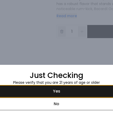
has a robust flavor that stands 
noticeable rum-kick, Bacardí Oa
served over ice in a chilled stein
Read more
Just Checking
Please verify that you are 21 years of age or older
Yes
No