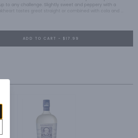
up to any challenge. Slightly sweet and peppery with a 
kheart tastes great straight or combined with cola and 
 glass.
ADD TO CART - $17.99