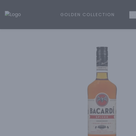
GOLDEN COLLECTION
WH
Golden Rule Liquor | Online Liquor Shopping