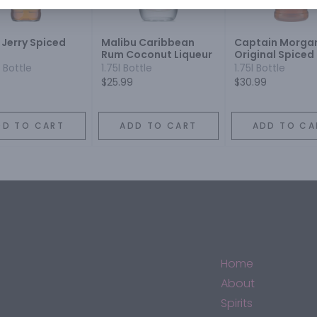
 Jerry Spiced
Malibu Caribbean
Captain Morga
Rum Coconut Liqueur
Original Spiced
plastic
 Bottle
1.75l Bottle
1.75l Bottle
$25.99
$30.99
DD TO CART
ADD TO CART
ADD TO CA
Home
About
Spirits