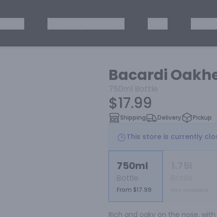
ISKEY
TEQUILA & MEZCAL
WINE
OTHER
Bacardi Oakh
750ml
Bottle
$17.99
Shipping
Delivery
Pickup
This store is currently cl
750ml
1.75l
Bottle
Bottle
From $17.99
Not available
Rich and oaky on the nose, with 