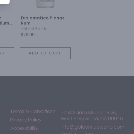
n
Diplomatico Planas
 Rum
Rum
750ml Bottle
$29.99
RT
ADD TO CART
Terms & Conditions
7753 Santa Monica Blvd,
West Hollywood, CA 90046
Privacy Policy
info@goldenruleweho.com
Accessibility