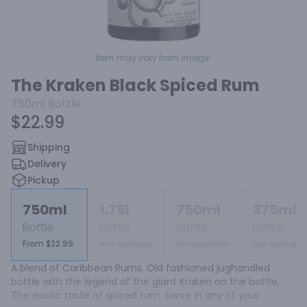
Item may vary from image.
The Kraken Black Spiced Rum
750ml
Bottle
$22.99
Shipping
Delivery
Pickup
750ml
1.75l
750ml
375ml
Bottle
Bottle
Bottle
Bottle
From $22.99
Not available
Not available
Not available
A blend of Caribbean Rums. Old fashioned jughandled 
bottle with the legend of the giant Kraken on the bottle. 
The exotic taste of spiced rum. Serve in any of your 