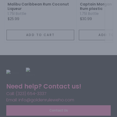
Malibu Caribbean Rum Coconut
Captain Morgan Or
Liqueur
Rum plastic
1.75l Bottle
1.75l Bottle
$25.99
$30.99
ADD TO CART
ADD TO 
Need help? Contact us!
Call: (323) 654-3337
Email: info@goldenruleweho.com
Contact Us