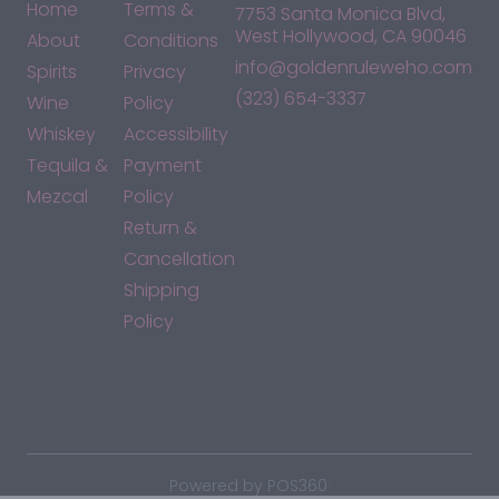
Home
Terms &
7753 Santa Monica Blvd,
West Hollywood, CA 90046
About
Conditions
info@goldenruleweho.com
Spirits
Privacy
(323) 654-3337
Wine
Policy
Whiskey
Accessibility
Tequila &
Payment
Mezcal
Policy
Return &
Cancellation
Shipping
Policy
*By accessing this site, you consent to our Terms & Conditions
and confirm that you are at least 21 years old.
|
Powered by POS360