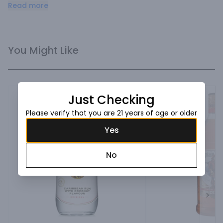
favorite Rum based cocktails.
Read more
You Might Like
Just Checking
Please verify that you are 21 years of age or older
Yes
No
Next