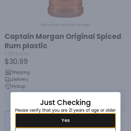
Item may vary from image.
Captain Morgan Original Spiced
Rum plastic
1.75l
Bottle
$30.99
Shipping
Delivery
Pickup
This store is currently closed — eligible for
Just Checking
scheduled order
Please verify that you are 21 years of age or older
1.75l
Yes
Bottle