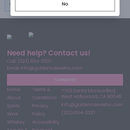
No
From $30.99
Need help? Contact us!
Call: (323) 654-3337
Email: info@goldenruleweho.com
Contact Us
Home
Terms &
7753 Santa Monica Blvd,
West Hollywood, CA 90046
About
Conditions
info@goldenruleweho.com
Spirits
Privacy
(323) 654-3337
Wine
Policy
Whiskey
Accessibility