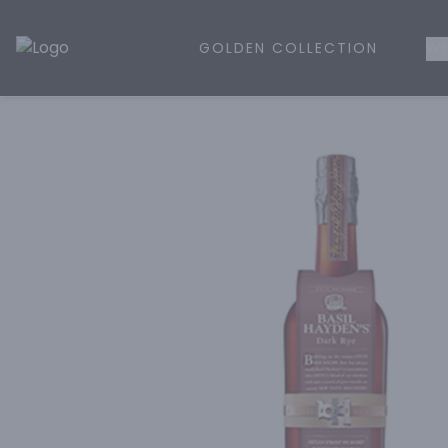
GOLDEN COLLECTION
WH
Golden Rule Liquor | Online Liquor Shopping