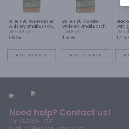
Bulleit 95 Rye Frontier
Bulleit 95 Frontier
Black
Whiskey Small Batch
Whiskey Small Batch
Strai
Straight Rye Mash
Straight 95% Rye
750ml Bottle
1.75l Bottle
750ml
Whiskey
Mash Whiskey
$32.99
$59.99
$74.9
ADD TO CART
ADD TO CART
A
Need help? Contact us!
Call: (323) 654-3337
Email: info@goldenruleweho.com