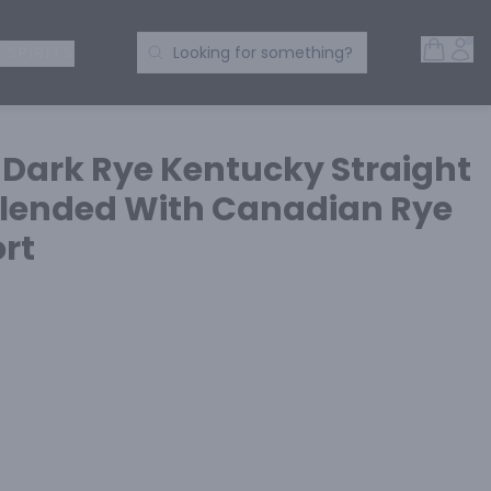
Open 
Acc
Search Products
 SPIRITS
Looking for something?
 Dark Rye Kentucky Straight
lended With Canadian Rye
rt