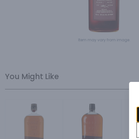
Item may vary from image.
You Might Like