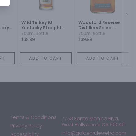
Next
Wild Turkey 101
Woodford Reserve
ucky
Kentucky Straight
Distillers Select
iskey
Rye Whiskey
Kentucky Straight
750ml Bottle
750ml Bottle
Rye Whiskey
$32.99
$39.99
RT
ADD TO CART
ADD TO CART
Terms & Conditions
7753 Santa Monica Blvd,
West Hollywood, CA 90046
Privacy Policy
info@goldenruleweho.com
Accessibility