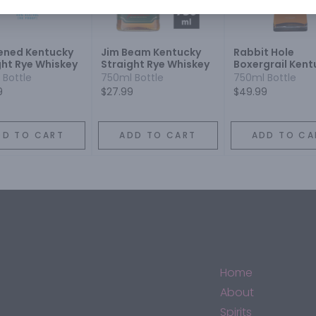
ened Kentucky
Jim Beam Kentucky
Rabbit Hole
ght Rye Whiskey
Straight Rye Whiskey
Boxergrail Kent
Straight Rye Wh
 Bottle
750ml Bottle
750ml Bottle
9
$27.99
$49.99
DD TO CART
ADD TO CART
ADD TO CA
Home
About
Spirits