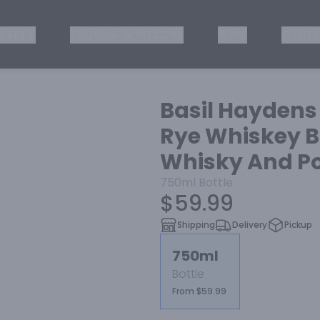
ISKEY
TEQUILA & MEZCAL
WINE
OTHER
Basil Haydens
Rye Whiskey B
Whisky And Po
750ml
Bottle
$59.99
Shipping
Delivery
Pickup
750ml
Bottle
From $59.99