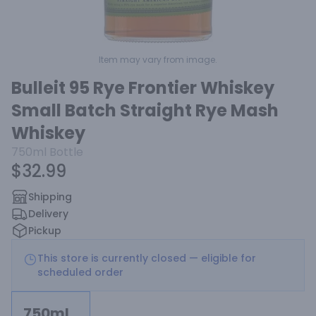
Item may vary from image.
Bulleit 95 Rye Frontier Whiskey
Small Batch Straight Rye Mash
Whiskey
750ml
Bottle
$32.99
Shipping
Delivery
Pickup
This store is currently closed — eligible for
scheduled order
750ml