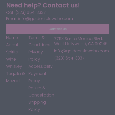
Need help? Contact us!
Call: (323) 654-3337
Email: info@goldenruleweho.com
Contact Us
Home
Terms &
7753 Santa Monica Blvd,
West Hollywood, CA 90046
About
Conditions
info@goldenruleweho.com
Spirits
Privacy
(323) 654-3337
Wine
Policy
Whiskey
Accessibility
Tequila &
Payment
Mezcal
Policy
Return &
Cancellation
Shipping
Policy