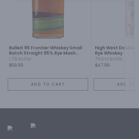
Next
Bulleit 95 Frontier Whiskey Small
High West Double R
Batch Straight 95% Rye Mash
Rye Whiskey
Whiskey
1.75l Bottle
750ml Bottle
$59.99
$47.99
ADD TO CART
ADD TO 