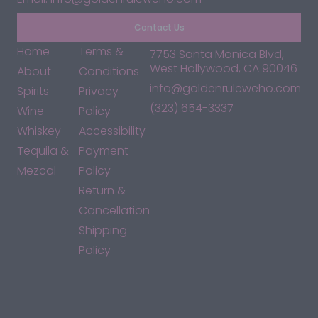
Contact Us
Home
Terms &
7753 Santa Monica Blvd,
West Hollywood, CA 90046
About
Conditions
info@goldenruleweho.com
Spirits
Privacy
(323) 654-3337
Wine
Policy
Whiskey
Accessibility
Tequila &
Payment
Mezcal
Policy
Return &
Cancellation
Shipping
Policy
*By accessing this site, you consent to our Terms & Conditions
and confirm that you are at least 21 years old.