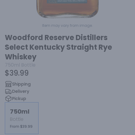
Item may vary from image.
Woodford Reserve Distillers
Select Kentucky Straight Rye
Whiskey
750ml
Bottle
$39.99
Shipping
Delivery
Pickup
750ml
Bottle
From $39.99