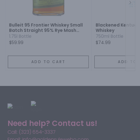
Next
Bulleit 95 Frontier Whiskey Small
Blackened Kentucky
Batch Straight 95% Rye Mash
Whiskey
Whiskey
1.75l Bottle
750ml Bottle
$59.99
$74.99
ADD TO CART
ADD TO 
Need help? Contact us!
Call: (323) 654-3337
Email: info@goldenruleweho.com