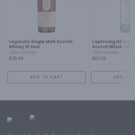
Next
Lagavulin Single Malt Scotch
Laphroaig Islay Sin
Whisky 16 Year
Scotch Whisky 10 Y
750ml Bottle
750ml Bottle
$135.99
$62.99
ADD TO CART
ADD TO 