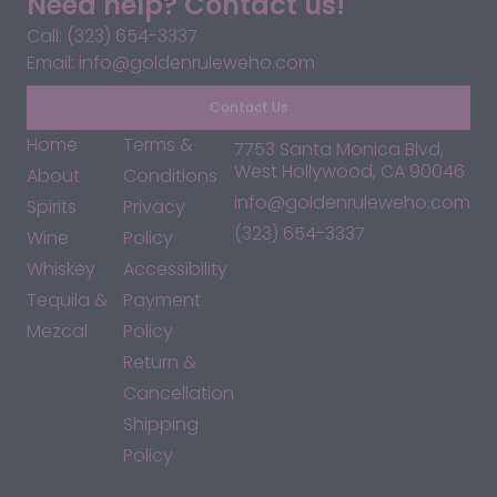
Need help? Contact us!
Call: (323) 654-3337
Email: info@goldenruleweho.com
Contact Us
Home
Terms &
7753 Santa Monica Blvd,
West Hollywood, CA 90046
About
Conditions
info@goldenruleweho.com
Spirits
Privacy
(323) 654-3337
Wine
Policy
Whiskey
Accessibility
Tequila &
Payment
Mezcal
Policy
Return &
Cancellation
Shipping
Policy