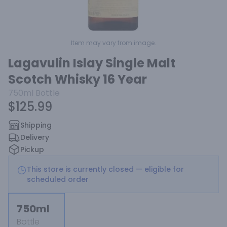
Item may vary from image.
Lagavulin Islay Single Malt
Scotch Whisky 16 Year
750ml
Bottle
$125.99
Shipping
Delivery
Pickup
This store is currently closed — eligible for
scheduled order
750ml
Bottle