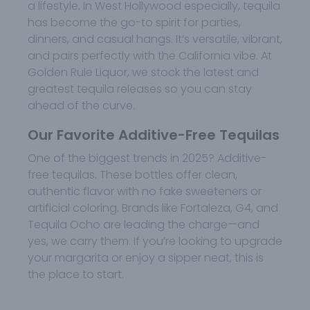
a lifestyle. In West Hollywood especially, tequila
has become the go-to spirit for parties,
dinners, and casual hangs. It’s versatile, vibrant,
and pairs perfectly with the California vibe. At
Golden Rule Liquor, we stock the latest and
greatest tequila releases so you can stay
ahead of the curve.
Our Favorite Additive-Free Tequilas
One of the biggest trends in 2025? Additive-
free tequilas. These bottles offer clean,
authentic flavor with no fake sweeteners or
artificial coloring. Brands like Fortaleza, G4, and
Tequila Ocho are leading the charge—and
yes, we carry them. If you’re looking to upgrade
your margarita or enjoy a sipper neat, this is
the place to start.