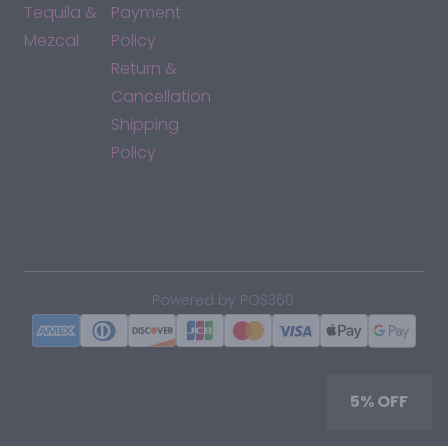
Tequila &
Payment
Mezcal
Policy
Return &
Cancellation
Shipping
Policy
*By accessing this site, you consent to our Terms & Conditions
and confirm that you are at least 21 years old.
|
Powered by POS360
5% OFF