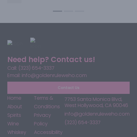
something adventurous, we’ve got a bottle with your
name on it—right here on Santa Monica Blvd.
Need help? Contact us!
Call: (323) 654-3337
Email: info@goldenruleweho.com
Contact Us
Home
Terms &
7753 Santa Monica Blvd,
West Hollywood, CA 90046
About
Conditions
info@goldenruleweho.com
Spirits
Privacy
(323) 654-3337
Wine
Policy
Whiskey
Accessibility