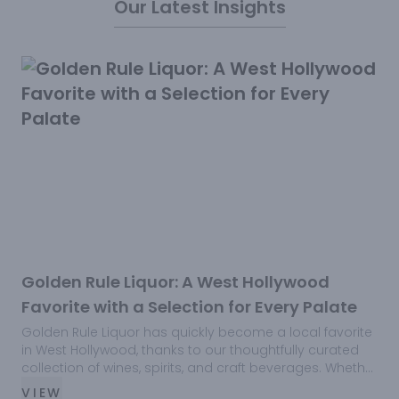
Our Latest Insights
Golden Rule Liquor: A West Hollywood
Favorite with a Selection for Every Palate
Golden Rule Liquor has quickly become a local favorite
F
in West Hollywood, thanks to our thoughtfully curated
G
collection of wines, spirits, and craft beverages. Whether
s
you’re looking for a rare bourbon, a crisp white wine, or
t
VIEW