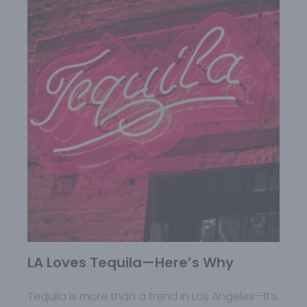
LA Loves Tequila—Here’s Why
Tequila is more than a trend in Los Angeles—it’s