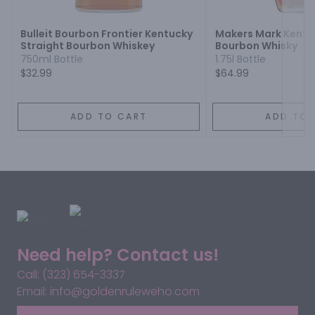
Bulleit Bourbon Frontier Kentucky
Makers Mark Kentu
Straight Bourbon Whiskey
Bourbon Whisky
750ml Bottle
1.75l Bottle
$32.99
$64.99
ADD TO CART
ADD TO 
Need help? Contact us!
Call: (323) 654-3337
Email: info@goldenruleweho.com