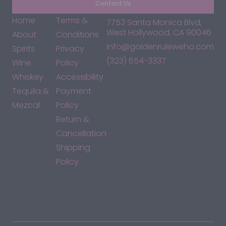
Contact Us
Home
Terms &
7753 Santa Monica Blvd,
West Hollywood, CA 90046
About
Conditions
info@goldenruleweho.com
Spirits
Privacy
(323) 654-3337
Wine
Policy
Whiskey
Accessibility
Tequila &
Payment
Mezcal
Policy
Return &
Cancellation
Shipping
Policy
*By accessing this site, you consent to our Terms & Conditions
and confirm that you are at least 21 years old.