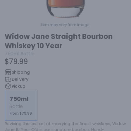
Item may vary from image.
Widow Jane Straight Bourbon
Whiskey 10 Year
750ml
Bottle
$79.99
Shipping
Delivery
Pickup
750ml
Bottle
From $79.99
Reviving the lost art of marrying the finest whiskeys, Widow 
Jane 10 Year Old is our signature bourbon. Hand-