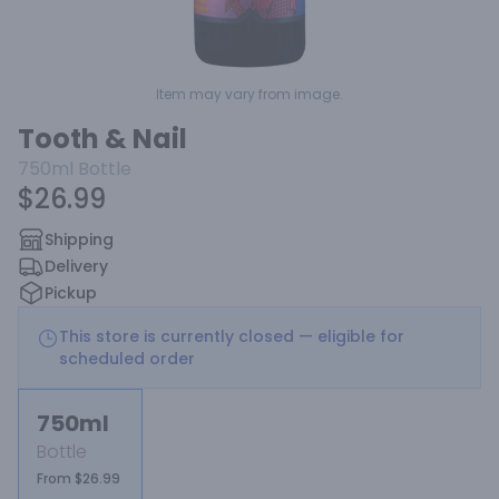
Item may vary from image.
Tooth & Nail
750ml
Bottle
$26.99
Shipping
Delivery
Pickup
This store is currently closed — eligible for
scheduled order
750ml
Bottle
From $26.99