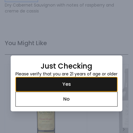
Dry Cabernet Sauvignon with notes of raspberry and 
creme de cassis
You Might Like
Just Checking
Please verify that you are 21 years of age or older
Yes
No