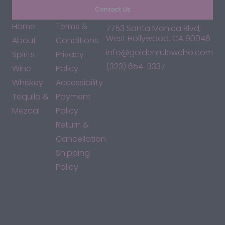
Contact Us
Home
Terms &
7753 Santa Monica Blvd,
West Hollywood, CA 90046
About
Conditions
info@goldenruleweho.com
Spirits
Privacy
(323) 654-3337
Wine
Policy
Whiskey
Accessibility
Tequila &
Payment
Mezcal
Policy
Return &
Cancellation
Shipping
Policy
*By accessing this site, you consent to our Terms & Conditions
and confirm that you are at least 21 years old.