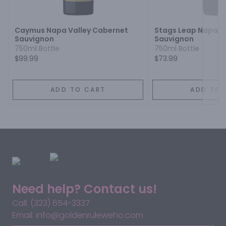
Next
Caymus Napa Valley Cabernet
Stags Leap Napa V
Sauvignon
Sauvignon
750ml Bottle
750ml Bottle
$99.99
$73.99
ADD TO CART
ADD TO 
Need help? Contact us!
Call: (323) 654-3337
Email: info@goldenruleweho.com