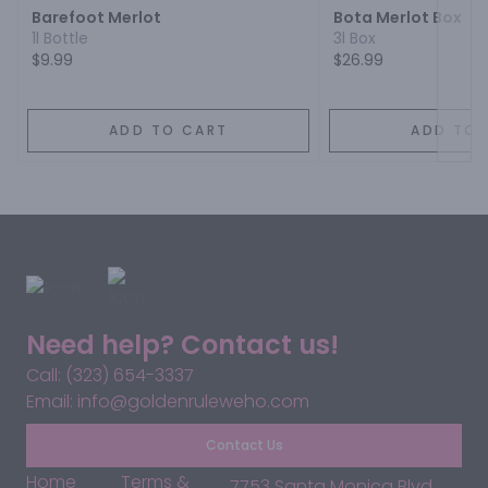
Barefoot Merlot
Bota Merlot Box
1l Bottle
3l Box
$9.99
$26.99
ADD TO CART
ADD TO 
Need help? Contact us!
Call: (323) 654-3337
Email: info@goldenruleweho.com
Contact Us
Home
Terms &
7753 Santa Monica Blvd,