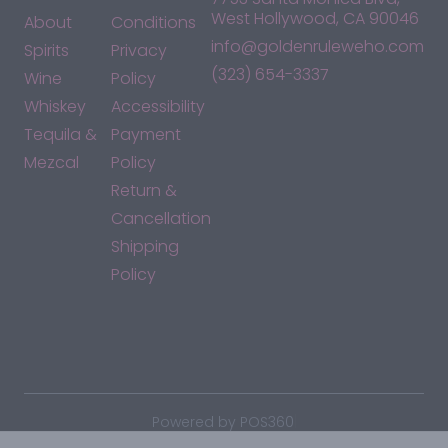
West Hollywood, CA 90046
About
Conditions
info@goldenruleweho.com
Spirits
Privacy
(323) 654-3337
Wine
Policy
Whiskey
Accessibility
Tequila &
Payment
Mezcal
Policy
Return &
Cancellation
Shipping
Policy
*By accessing this site, you consent to our Terms & Conditions
and confirm that you are at least 21 years old.
|
Powered by POS360