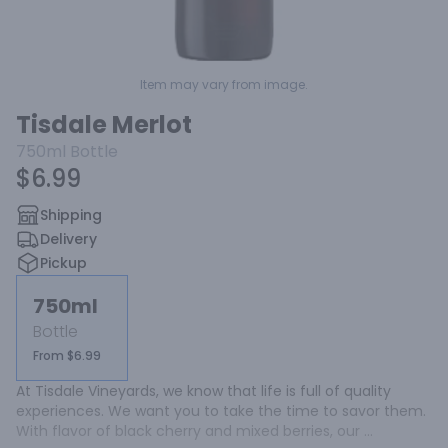
Item may vary from image.
Tisdale Merlot
750ml
Bottle
$6.99
Shipping
Delivery
Pickup
750ml
Bottle
From $6.99
At Tisdale Vineyards, we know that life is full of quality 
experiences. We want you to take the time to savor them. 
With flavor of black cherry and mixed berries, our 