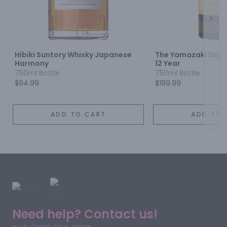
Next
Hibiki Suntory Whisky Japanese
The Yamazaki Singl
Harmony
12 Year
750ml Bottle
750ml Bottle
$94.99
$199.99
ADD TO CART
ADD TO 
Need help? Contact us!