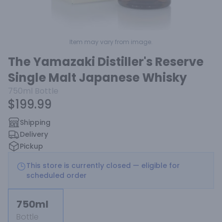
Item may vary from image.
The Yamazaki Distiller's Reserve
Single Malt Japanese Whisky
750ml
Bottle
$199.99
Shipping
Delivery
Pickup
This store is currently closed — eligible for
scheduled order
750ml
Bottle