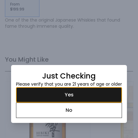
From
$199.99
One of the the original Japanese Whiskies that found 
fame through immense quality.
You Might Like
Just Checking
Please verify that you are 21 years of age or older
Yes
No