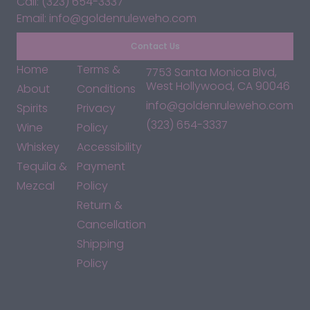
Call: (323) 654-3337
Email: info@goldenruleweho.com
Contact Us
Home
Terms &
7753 Santa Monica Blvd,
West Hollywood, CA 90046
About
Conditions
info@goldenruleweho.com
Spirits
Privacy
(323) 654-3337
Wine
Policy
Whiskey
Accessibility
Tequila &
Payment
Mezcal
Policy
Return &
Cancellation
Shipping
Policy
*By accessing this site, you consent to our Terms & Conditions