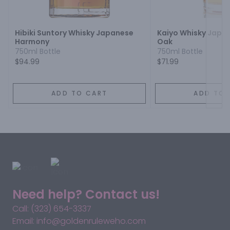
Next
Hibiki Suntory Whisky Japanese
Kaiyo Whisky Japa
Harmony
Oak
750ml Bottle
750ml Bottle
$94.99
$71.99
ADD TO CART
ADD TO 
Need help? Contact us!
Call: (323) 654-3337
Email: info@goldenruleweho.com