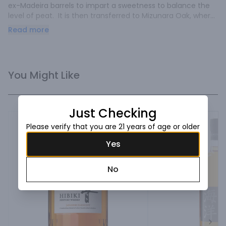
ex-Madeira barrels to impart a sweetness to balance the 
level of peat.  It is then transferred to Mizunara Oak, where 
it will continue to mature for the rest of its days.  All of our 
Read more
whiskies are made from malted barley, un-chillfiltered, and 
enjoy a three-month ocean maturation that helps bring 
out the unique flavors that can only be obtained from 
Mizunara Oak.

You Might Like
Tasting Notes:

This is what we call our “Sweet Peat”.  On the nose, the 
peat is present but is finely balanced with exotic fruit 
Just Checking
notes.  On the palate, this whisky is deceivingly light and 
clean with fruit flavors of apple, coconut, pineapple, burnt 
Please verify that you are 21 years of age or older
orange and watermelon with a lingering smoke that 
Yes
compliments the sweet components perfectly.

Ratings / Awards:

No
-Whisky Advocate Rating 90 pts

-Double Gold Medal, San Francisco WSC 2020

-Gold Medal WSWA 2019