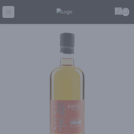
Golden Rule Liquor | Online Liquor Shopping
Accou
Sea
Open menu