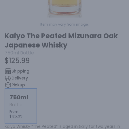
Item may vary from image.
Kaiyo The Peated Mizunara Oak
Japanese Whisky
750ml
Bottle
$125.99
Shipping
Delivery
Pickup
750ml
Bottle
From
$125.99
Kaiyo Whisky “The Peated” is aged initially for two years in 