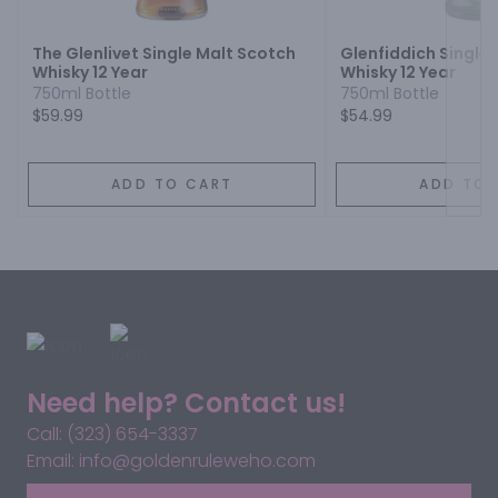
The Glenlivet Single Malt Scotch
Glenfiddich Single
Whisky 12 Year
Whisky 12 Year
750ml Bottle
750ml Bottle
$59.99
$54.99
ADD TO CART
ADD TO 
Need help? Contact us!
Call: (323) 654-3337
Email: info@goldenruleweho.com