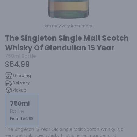
Item may vary from image.
The Singleton Single Malt Scotch
Whisky Of Glendullan 15 Year
750ml
Bottle
$54.99
Shipping
Delivery
Pickup
750ml
Bottle
From $54.99
The Singleton 15 Year Old Single Malt Scotch Whisky is a 
very well balanced whisky that is richer, rounder and 