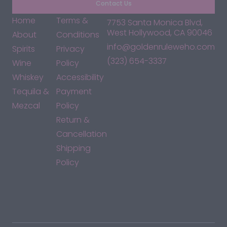
Contact Us
Home
Terms &
7753 Santa Monica Blvd,
West Hollywood, CA 90046
About
Conditions
info@goldenruleweho.com
Spirits
Privacy
(323) 654-3337
Wine
Policy
Whiskey
Accessibility
Tequila &
Payment
Mezcal
Policy
Return &
Cancellation
Shipping
Policy
*By accessing this site, you consent to our Terms & Conditions
and confirm that you are at least 21 years old.