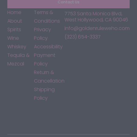
Contact Us
Home
Terms &
7753 Santa Monica Blvd,
West Hollywood, CA 90046
About
Conditions
info@goldenruleweho.com
Spirits
Privacy
(323) 654-3337
Wine
Policy
Whiskey
Accessibility
Tequila &
Payment
Mezcal
Policy
Return &
Cancellation
Shipping
Policy
*By accessing this site, you consent to our Terms & Conditions
and confirm that you are at least 21 years old.