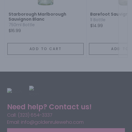
Starborough Marlborough
Barefoot Sauvigno
Sauvignon Blanc
1l Bottle
750ml Bottle
$14.99
$16.99
ADD TO CART
ADD TO 
Need help? Contact us!
Call: (323) 654-3337
Email: info@goldenruleweho.com