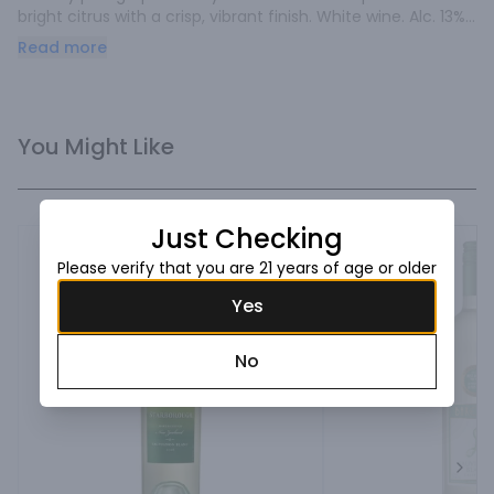
bright citrus with a crisp, vibrant finish. White wine. Alc. 13% 
by vol.
Read more
You Might Like
Just Checking
Please verify that you are 21 years of age or older
Yes
No
Next