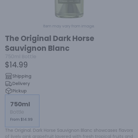
Item may vary from image.
The Original Dark Horse
Sauvignon Blanc
750ml
Bottle
$14.99
Shipping
Delivery
Pickup
750ml
Bottle
From $14.99
The Original. Dark Horse Sauvignon Blanc showcases flavors 
of lively pink grapefruit layered with fresh tropical fruits and 