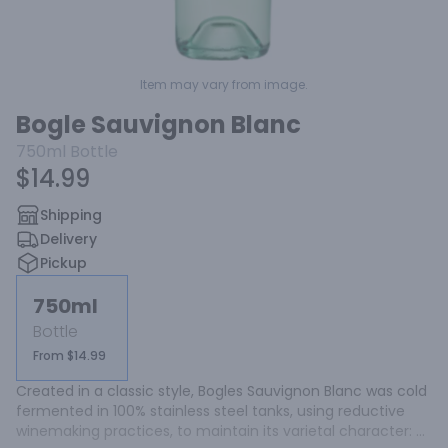
Item may vary from image.
Bogle Sauvignon Blanc
750ml
Bottle
$14.99
Shipping
Delivery
Pickup
750ml
Bottle
From $14.99
Created in a classic style, Bogles Sauvignon Blanc was cold 
fermented in 100% stainless steel tanks, using reductive 
winemaking practices, to maintain its varietal character: 