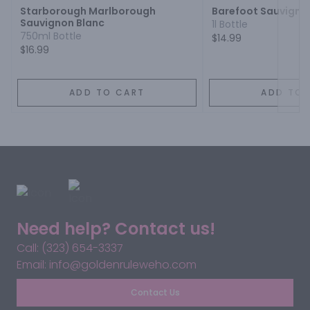
Starborough Marlborough
Barefoot Sauvigno
Sauvignon Blanc
1l Bottle
750ml Bottle
$14.99
$16.99
ADD TO CART
ADD TO 
Need help? Contact us!
Call: (323) 654-3337
Email: info@goldenruleweho.com
Contact Us