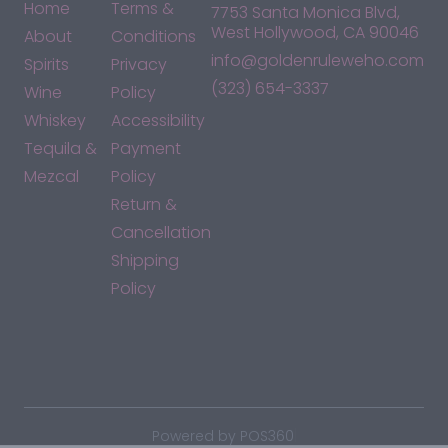
Home
Terms &
7753 Santa Monica Blvd,
West Hollywood, CA 90046
About
Conditions
info@goldenruleweho.com
Spirits
Privacy
(323) 654-3337
Wine
Policy
Whiskey
Accessibility
Tequila &
Payment
Mezcal
Policy
Return &
Cancellation
Shipping
Policy
*By accessing this site, you consent to our Terms & Conditions
and confirm that you are at least 21 years old.
|
Powered by POS360