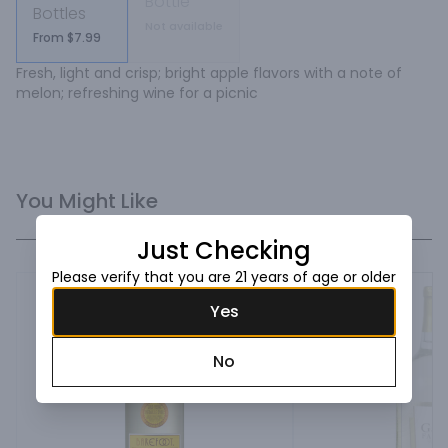
Bottle
Bottles
Not available
From $7.99
Fresh, light and crisp; bright apple flavors with a note of 
melon; refreshing wine for a picnic
You Might Like
Just Checking
Please verify that you are 21 years of age or older
Yes
No