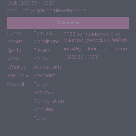
Call: (323) 654-3337
Email: info@goldenruleweho.com
Contact Us
Home
Terms &
7753 Santa Monica Blvd,
West Hollywood, CA 90046
About
Conditions
info@goldenruleweho.com
Spirits
Privacy
(323) 654-3337
Wine
Policy
Whiskey
Accessibility
Tequila &
Payment
Mezcal
Policy
Return &
Cancellation
Shipping
Policy