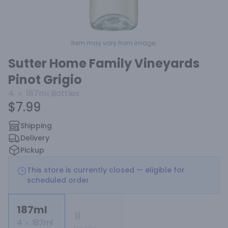
Item may vary from image.
Sutter Home Family Vineyards
Pinot Grigio
4
187ml
Bottles
$7.99
Shipping
Delivery
Pickup
This store is currently closed — eligible for
scheduled order
187ml
1l
4
187ml