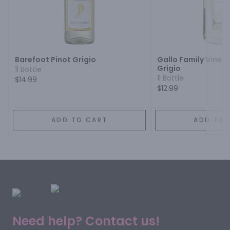
Next
Barefoot Pinot Grigio
Gallo Family Viney
Grigio
1l Bottle
1l Bottle
$14.99
$12.99
ADD TO CART
ADD TO 
Need help? Contact us!