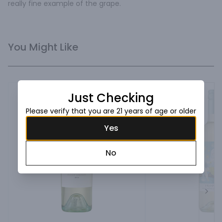
really fine example of the grape.
You Might Like
Just Checking
Please verify that you are 21 years of age or older
Yes
No
Next