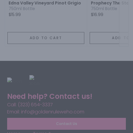
Edna Valley Vineyard Pinot Grigio
Prophecy The Star 
750ml Bottle
750ml Bottle
$15.99
$16.99
ADD TO CART
ADD TO 
Need help? Contact us!
Call: (323) 654-3337
Email: info@goldenruleweho.com
Contact Us