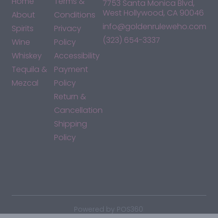
Home
Terms &
7753 Santa Monica Blvd,
West Hollywood, CA 90046
About
Conditions
info@goldenruleweho.com
Spirits
Privacy
(323) 654-3337
Wine
Policy
Whiskey
Accessibility
Tequila &
Payment
Mezcal
Policy
Return &
Cancellation
Shipping
Policy
*By accessing this site, you consent to our Terms & Conditions
and confirm that you are at least 21 years old.
|
Powered by POS360