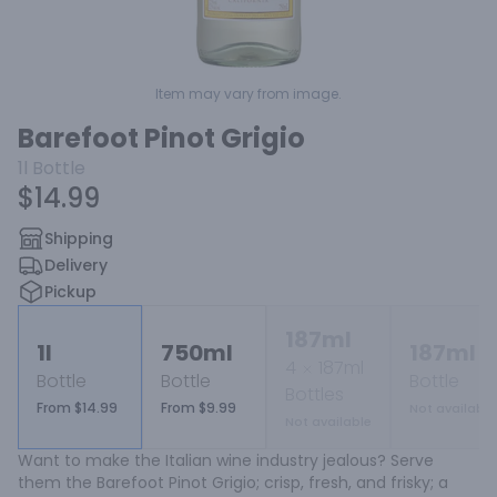
Item may vary from image.
Barefoot Pinot Grigio
1l
Bottle
$14.99
Shipping
Delivery
Pickup
187ml
1l
750ml
187ml
4
187ml
Bottle
Bottle
Bottle
Bottles
From $14.99
From $9.99
Not available
Not available
Want to make the Italian wine industry jealous? Serve 
them the Barefoot Pinot Grigio; crisp, fresh, and frisky; a 