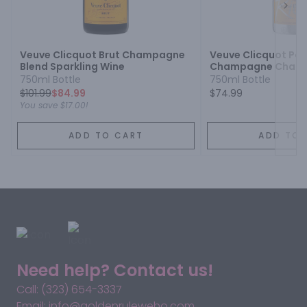
Next
Veuve Clicquot Brut Champagne
Veuve Clicquot Pon
Blend Sparkling Wine
Champagne Champ
Sparkling Wine
750ml Bottle
750ml Bottle
$
101.99
$84.99
$74.99
You save
$17.00
!
ADD TO CART
ADD TO 
Need help? Contact us!
Call: (323) 654-3337
Email: info@goldenruleweho.com