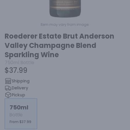
Item may vary from image.
Roederer Estate Brut Anderson
Valley Champagne Blend
Sparkling Wine
750ml
Bottle
$37.99
Shipping
Delivery
Pickup
750ml
Bottle
From $37.99