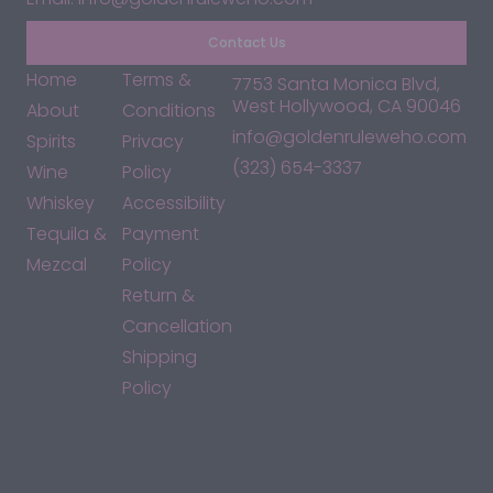
Contact Us
Home
Terms &
7753 Santa Monica Blvd,
West Hollywood, CA 90046
About
Conditions
info@goldenruleweho.com
Spirits
Privacy
(323) 654-3337
Wine
Policy
Whiskey
Accessibility
Tequila &
Payment
Mezcal
Policy
Return &
Cancellation
Shipping
Policy
*By accessing this site, you consent to our Terms & Conditions
and confirm that you are at least 21 years old.