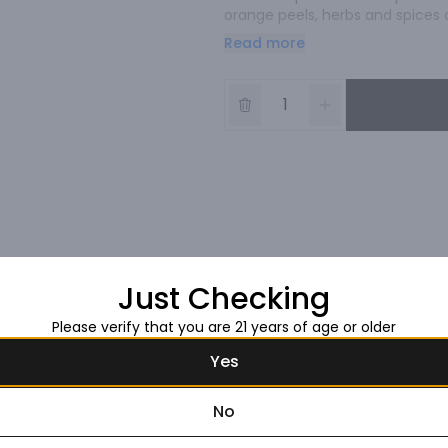
orange peels, herbs and spices c
bring nature to the world of sprit
Read more
any stage in its production. Our
delicious.
Just Checking
Please verify that you are 21 years of age or older
Yes
No