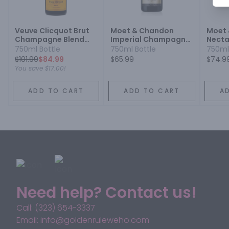
Veuve Clicquot Brut
Moet & Chandon
Moet
Champagne Blend
Imperial Champagne
Necta
Sparkling Wine
Blend Sparkling Wine
Cham
750ml Bottle
750ml Bottle
750ml
Spark
$
101.99
$84.99
$65.99
$74.9
You save
$17.00
!
ADD TO CART
ADD TO CART
A
Need help? Contact us!
Call: (323) 654-3337
Email: info@goldenruleweho.com