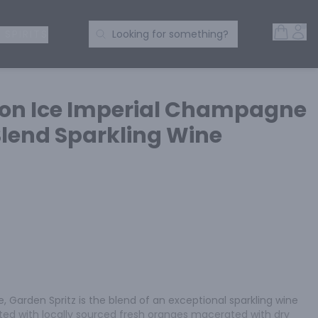
Open 
Acc
Search Products
 SPIRITS
Looking for something?
on Ice Imperial Champagne
end Sparkling Wine
, Garden Spritz is the blend of an exceptional sparkling wine 
fted with locally sourced fresh oranges macerated with dry 