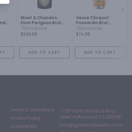
Next
Moet & Chandon
Veuve Clicquot
end
Dom Perignon Brut
Ponsardin Brut
Champagne
Champagne
750ml Bottle
750ml Bottle
Champagne Blend
Champagne Blend
$349.99
$74.99
Sparkling Wine
Sparkling Wine
RT
ADD TO CART
ADD TO CART
Terms & Conditions
7753 Santa Monica Blvd,
West Hollywood, CA 90046
Privacy Policy
info@goldenruleweho.com
Accessibility