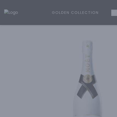
GOLDEN COLLECTION
WH
Golden Rule Liquor | Online Liquor Shopping