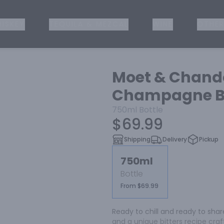
ISKEY
TEQUILA & MEZCAL
WINE
OTHER
Moet & Chand
Champagne Bl
750ml
Bottle
$69.99
Shipping
Delivery
Pickup
750ml
Bottle
From $69.99
Ready to chill and ready to share
and a unique bitters recipe cra