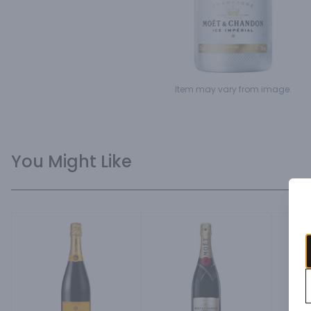
Item may vary from image.
You Might Like