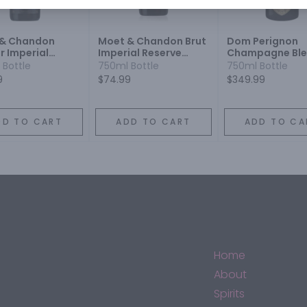
 & Chandon
Moet & Chandon Brut
Dom Perignon
r Imperial
Imperial Reserve
Champagne Bl
pagne Blend
Champagne Blend
Sparkling Wine
 Bottle
750ml Bottle
750ml Bottle
ling Wine
Sparkling Wine
9
$74.99
$349.99
DD TO CART
ADD TO CART
ADD TO CA
Home
About
Spirits