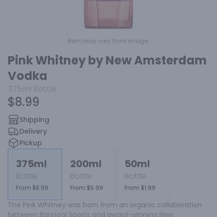
Item may vary from image.
Pink Whitney by New Amsterdam
Vodka
375ml
Bottle
$8.99
Shipping
Delivery
Pickup
375ml
200ml
50ml
Bottle
Bottle
Bottle
From $8.99
From $5.99
From $1.99
The Pink Whitney was born from an organic collaboration 
between Barstool Sports and award-winning New 