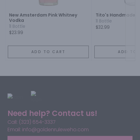
New Amsterdam Pink Whitney
Tito's Handmade 
Vodka
1l Bottle
1l Bottle
$32.99
$23.99
ADD TO CART
ADD TO 
Need help? Contact us!
Call: (323) 654-3337
Email: info@goldenruleweho.com