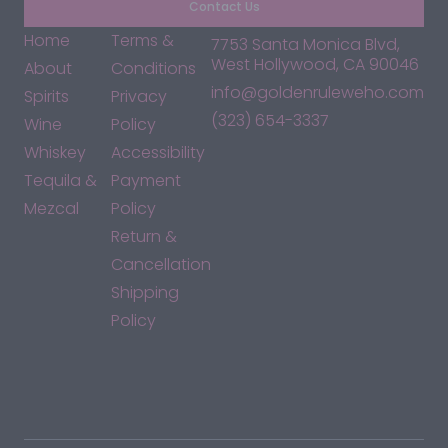
Contact Us
Home
Terms &
7753 Santa Monica Blvd,
West Hollywood, CA 90046
About
Conditions
info@goldenruleweho.com
Spirits
Privacy
(323) 654-3337
Wine
Policy
Whiskey
Accessibility
Tequila &
Payment
Mezcal
Policy
Return &
Cancellation
Shipping
Policy
*By accessing this site, you consent to our Terms & Conditions
and confirm that you are at least 21 years old.