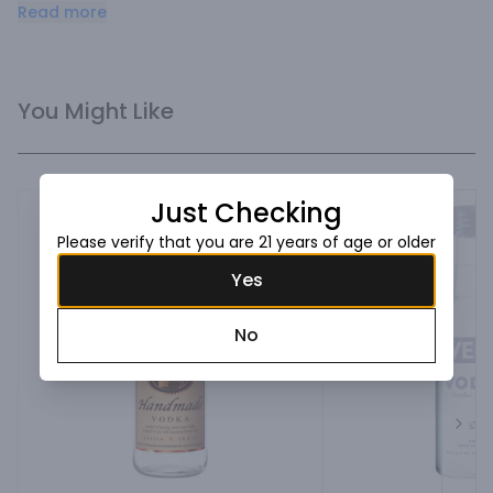
softmouthfeel and smooth finish.
Read more
You Might Like
Just Checking
Please verify that you are 21 years of age or older
Yes
No
Next