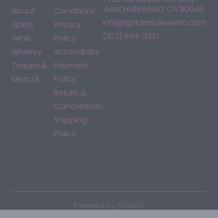
West Hollywood, CA 90046
About
Conditions
info@goldenruleweho.com
Spirits
Privacy
(323) 654-3337
Wine
Policy
Whiskey
Accessibility
Tequila &
Payment
Mezcal
Policy
Return &
Cancellation
Shipping
Policy
*By accessing this site, you consent to our Terms & Conditions
and confirm that you are at least 21 years old.
|
Powered by POS360