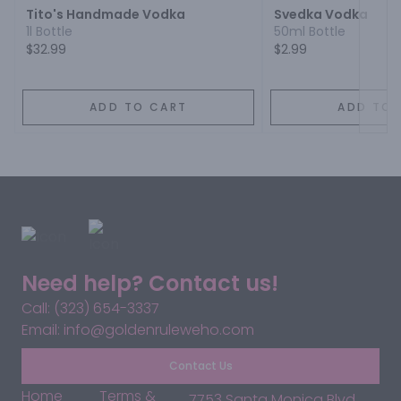
Tito's Handmade Vodka
Svedka Vodka
1l Bottle
50ml Bottle
$32.99
$2.99
ADD TO CART
ADD TO 
Need help? Contact us!
Call: (323) 654-3337
Email: info@goldenruleweho.com
Contact Us
Home
Terms &
7753 Santa Monica Blvd,