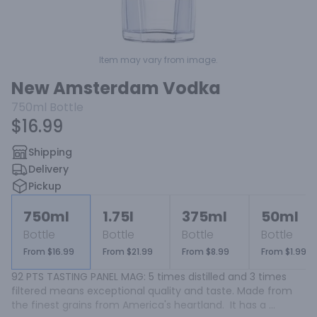
Item may vary from image.
New Amsterdam Vodka
750ml
Bottle
$16.99
Shipping
Delivery
Pickup
750ml
1.75l
375ml
50ml
Bottle
Bottle
Bottle
Bottle
From $16.99
From $21.99
From $8.99
From $1.99
92 PTS TASTING PANEL MAG: 5 times distilled and 3 times 
filtered means exceptional quality and taste. Made from 
the finest grains from America's heartland.  It has a 