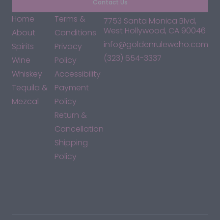
Contact Us
Home
Terms &
7753 Santa Monica Blvd,
West Hollywood, CA 90046
About
Conditions
info@goldenruleweho.com
Spirits
Privacy
(323) 654-3337
Wine
Policy
Whiskey
Accessibility
Tequila &
Payment
Mezcal
Policy
Return &
Cancellation
Shipping
Policy
*By accessing this site, you consent to our Terms & Conditions
and confirm that you are at least 21 years old.