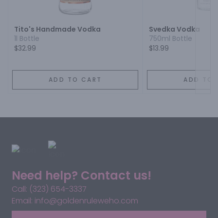
Tito's Handmade Vodka
Svedka Vodka
1l Bottle
750ml Bottle
$32.99
$13.99
ADD TO CART
ADD TO 
Need help? Contact us!
Call: (323) 654-3337
Email: info@goldenruleweho.com