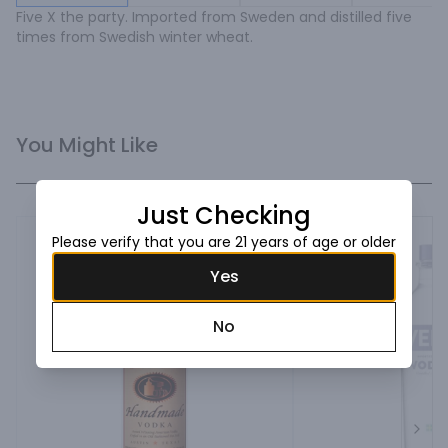
Five X the party. Imported from Sweden and distilled five 
times from Swedish winter wheat.
You Might Like
Just Checking
Please verify that you are 21 years of age or older
Yes
No
Next