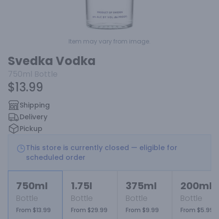
Item may vary from image.
Svedka Vodka
750ml
Bottle
$13.99
Shipping
Delivery
Pickup
This store is currently closed — eligible for
scheduled order
750ml
1.75l
375ml
200ml
Bottle
Bottle
Bottle
Bottle
From $13.99
From $29.99
From $9.99
From $5.99