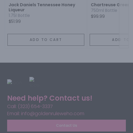
Jack Daniels Tennessee Honey
Chartreuse Green 
Liqueur
750ml Bottle
1.75l Bottle
$99.99
$51.99
ADD TO CART
ADD TO 
Need help? Contact us!
Call: (323) 654-3337
Email: info@goldenruleweho.com
Contact Us