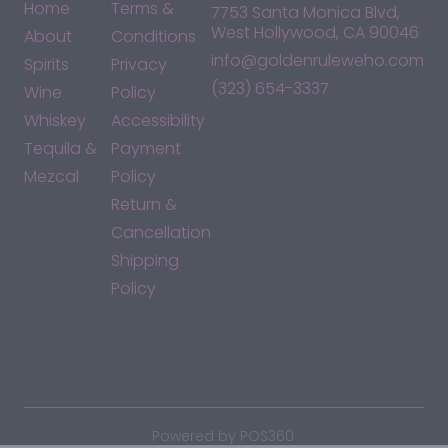
Home
Terms &
7753 Santa Monica Blvd,
West Hollywood, CA 90046
About
Conditions
info@goldenruleweho.com
Spirits
Privacy
(323) 654-3337
Wine
Policy
Whiskey
Accessibility
Tequila &
Payment
Mezcal
Policy
Return &
Cancellation
Shipping
Policy
*By accessing this site, you consent to our Terms & Conditions
and confirm that you are at least 21 years old.
|
Powered by POS360