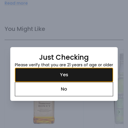
St‑Germain contains up to 1,000 of the very best 
Read more
elderflower blossoms, resulting in a finely crafted, perfectly 
balanced and refined liqueur.
You Might Like
Just Checking
Please verify that you are 21 years of age or older
Yes
No
Next