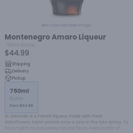
Item may vary from image.
Montenegro Amaro Liqueur
750ml
Bottle
$44.99
Shipping
Delivery
Pickup
750ml
Bottle
From $44.99
St‑Germain is a French liqueur made with fresh 
elderflowers, hand-picked once a year in the late spring. To 
accomplish its exquisitely natural flavor, every bottle of 