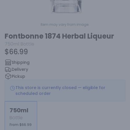
Item may vary from image.
Fontbonne 1874 Herbal Liqueur
750ml
Bottle
$66.99
Shipping
Delivery
Pickup
This store is currently closed — eligible for
scheduled order
750ml
Bottle
From $66.99