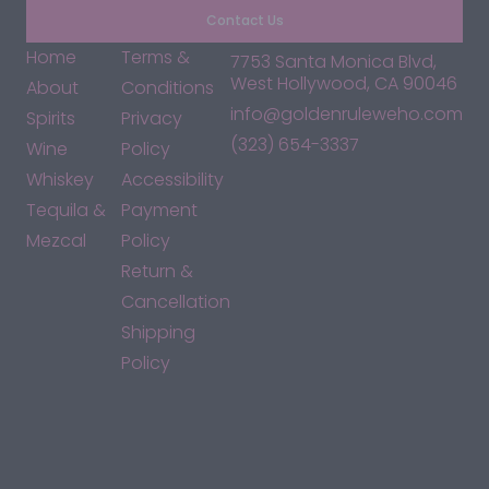
Contact Us
Home
Terms &
7753 Santa Monica Blvd,
West Hollywood, CA 90046
About
Conditions
info@goldenruleweho.com
Spirits
Privacy
(323) 654-3337
Wine
Policy
Whiskey
Accessibility
Tequila &
Payment
Mezcal
Policy
Return &
Cancellation
Shipping
Policy
*By accessing this site, you consent to our Terms & Conditions
and confirm that you are at least 21 years old.