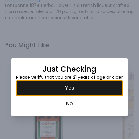
Fontbonne 1874 Herbal Liqueur is a French liqueur crafted 
from a secret blend of 26 plants, roots, and spices, offering 
a complex and harmonious flavor profile.
You Might Like
Just Checking
Please verify that you are 21 years of age or older
Yes
No