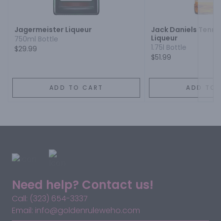
Next
Jagermeister Liqueur
Jack Daniels Tenn
Liqueur
750ml Bottle
1.75l Bottle
$29.99
$51.99
ADD TO CART
ADD TO 
Need help? Contact us!
Call: (323) 654-3337
Email: info@goldenruleweho.com