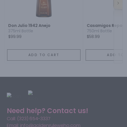
Next
Don Julio 1942 Anejo
Casamigos Reposa
375ml Bottle
750ml Bottle
$99.99
$58.99
ADD TO CART
ADD TO 
Need help? Contact us!
Call: (323) 654-3337
Email: info@goldenruleweho.com