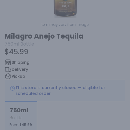
Item may vary from image.
Milagro Anejo Tequila
750ml
Bottle
$45.99
Shipping
Delivery
Pickup
This store is currently closed — eligible for
scheduled order
750ml
Bottle
From $45.99