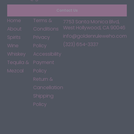
Contact Us
Home
Terms &
7753 Santa Monica Blvd,
West Hollywood, CA 90046
About
Conditions
info@goldenruleweho.com
Spirits
Privacy
(323) 654-3337
Wine
Policy
Whiskey
Accessibility
Tequila &
Payment
Mezcal
Policy
Return &
Cancellation
Shipping
Policy
*By accessing this site, you consent to our Terms & Conditions
and confirm that you are at least 21 years old.