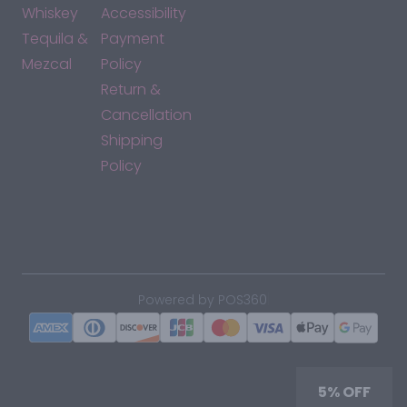
Whiskey
Accessibility
Tequila &
Payment
Mezcal
Policy
Return &
Cancellation
Shipping
Policy
*By accessing this site, you consent to our Terms & Conditions
and confirm that you are at least 21 years old.
|
Powered by POS360
5% OFF