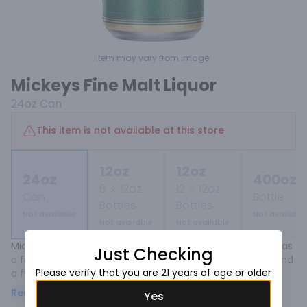
Item may vary from image.
Mickeys Fine Malt Liquor
24oz
Can
This item is not available at this store
12oz
12oz
24oz
400oz
6
12oz
12
12oz
Can
Bottle
Bottles
Bottles
Not available
Not available
Not available
Not available
Mickey's has established it's place throughout the years as 
Just Checking
a fine malt liquor with a full body, moderate bitterness and 
Please verify that you are 21 years of age or older
a fruity aroma. 

Read more
Yes