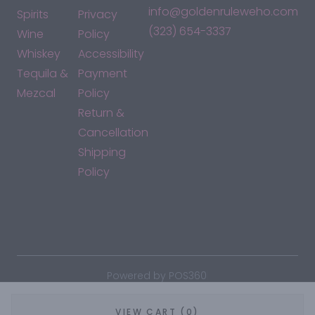
info@goldenruleweho.com
Spirits
Privacy
(323) 654-3337
Wine
Policy
Whiskey
Accessibility
Tequila &
Payment
Mezcal
Policy
Return &
Cancellation
Shipping
Policy
*By accessing this site, you consent to our Terms & Conditions
and confirm that you are at least 21 years old.
|
Powered by POS360
VIEW CART (0)