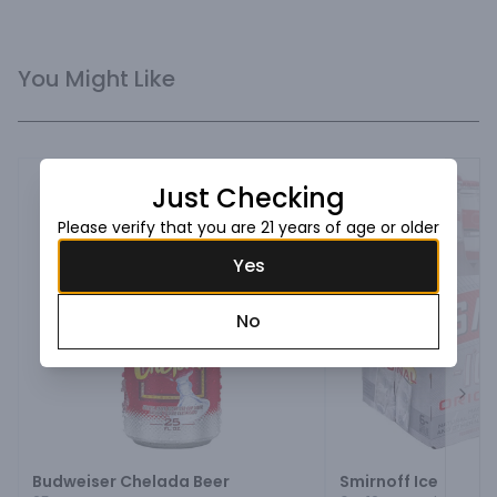
You Might Like
Just Checking
Please verify that you are 21 years of age or older
Yes
No
Next
Budweiser Chelada Beer
Smirnoff Ice