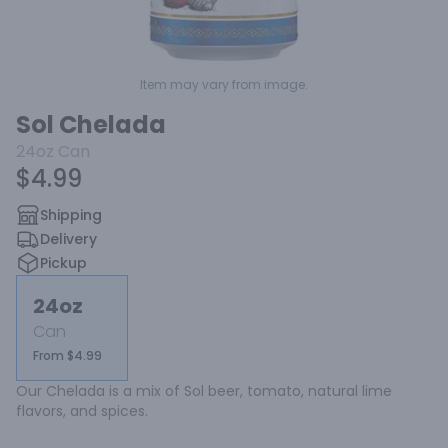
Item may vary from image.
Sol Chelada
24oz
Can
$4.99
Shipping
Delivery
Pickup
24oz
Can
From $4.99
Our Chelada is a mix of Sol beer, tomato, natural lime 
flavors, and spices.