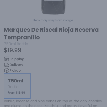
Item may vary from image.
Marques De Riscal Rioja Reserva
Tempranillo
750ml
Bottle
$19.99
Shipping
Delivery
Pickup
750ml
Bottle
From $19.99
Vanilla, incense and pine cones on top of the dark cherries 
and plums on the nose. Youthful and pretty flavorful on 