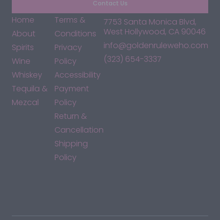
Contact Us
Home
Terms &
7753 Santa Monica Blvd,
West Hollywood, CA 90046
About
Conditions
info@goldenruleweho.com
Spirits
Privacy
(323) 654-3337
Wine
Policy
Whiskey
Accessibility
Tequila &
Payment
Mezcal
Policy
Return &
Cancellation
Shipping
Policy
*By accessing this site, you consent to our Terms & Conditions
and confirm that you are at least 21 years old.