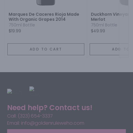
Marques De Caceres Rioja Made
Duckhorn Vineyard
With Organic Grapes 2014
Merlot
750ml Bottle
750ml Bottle
$19.99
$49.99
ADD TO CART
ADD TO 
Need help? Contact us!
Call: (323) 654-3337
Email: info@goldenruleweho.com