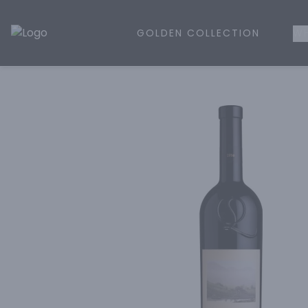
GOLDEN COLLECTION
WH
Golden Rule Liquor | Online Liquor Shopping