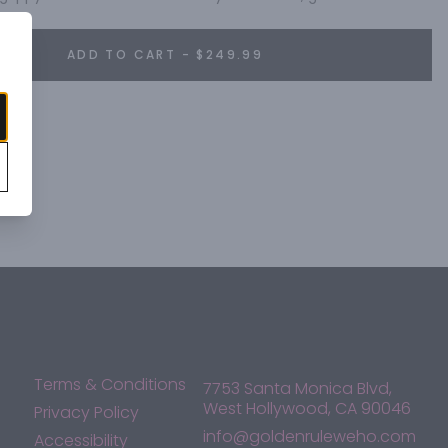
ADD TO CART - $249.99
Terms & Conditions
7753 Santa Monica Blvd,
West Hollywood, CA 90046
Privacy Policy
info@goldenruleweho.com
Accessibility