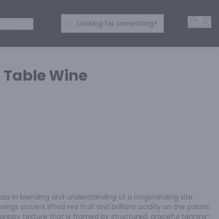
Open 
Acc
Search Products
 SPIRITS
Looking for something?
 Table Wine
ass in blending and understanding of a longstanding site. 
ings accent lifted red fruit and brilliant acidity on the palate, 
y grippy texture that is framed by structured, graceful tannins”.