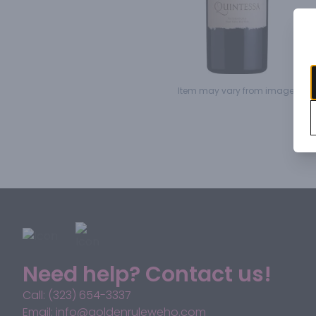
Item may vary from image.
Need help? Contact us!
Call: (323) 654-3337
Email: info@goldenruleweho.com