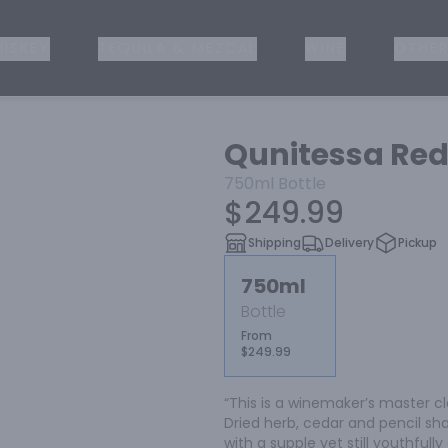
ISKEY
TEQUILA & MEZCAL
WINE
OTHER
Qunitessa Red
750ml
Bottle
$249.99
Shipping
Delivery
Pickup
750ml
Bottle
From
$249.99
“This is a winemaker’s master cl
Dried herb, cedar and pencil shav
with a supple yet still youthfull