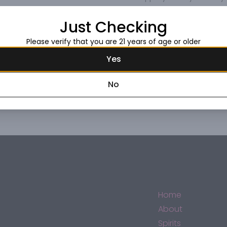
Just Checking
Please verify that you are 21 years of age or older
Yes
No
Home
About
Spirits