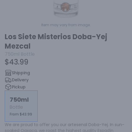
Item may vary from image.
Los Siete Misterios Doba-Yej
Mezcal
750ml
Bottle
$43.99
Shipping
Delivery
Pickup
750ml
Bottle
From $43.99
We are proud to offer you our artesenal Doba-Yej. In sun-
soaked Oaxaca, we roast the highest quality Espadín 