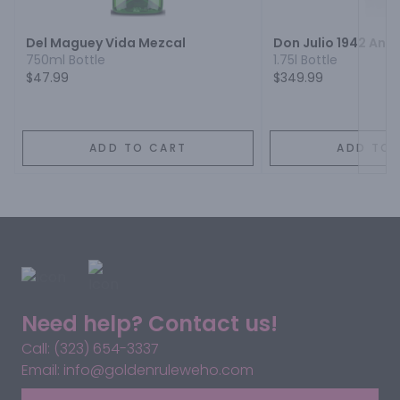
Del Maguey Vida Mezcal
Don Julio 1942 Anej
750ml Bottle
1.75l Bottle
$47.99
$349.99
ADD TO CART
ADD TO 
Need help? Contact us!
Call: (323) 654-3337
Email: info@goldenruleweho.com