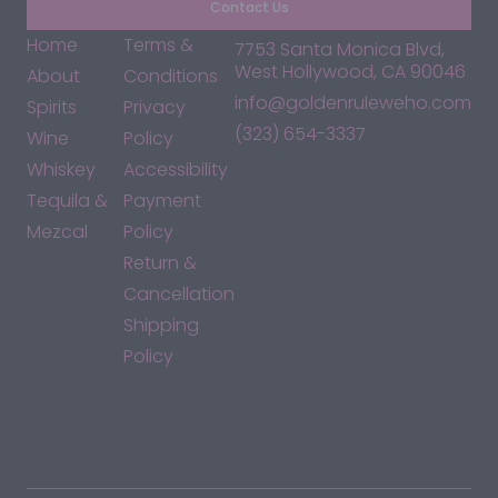
Contact Us
Home
Terms &
7753 Santa Monica Blvd,
West Hollywood, CA 90046
About
Conditions
info@goldenruleweho.com
Spirits
Privacy
(323) 654-3337
Wine
Policy
Whiskey
Accessibility
Tequila &
Payment
Mezcal
Policy
Return &
Cancellation
Shipping
Policy
*By accessing this site, you consent to our Terms & Conditions
and confirm that you are at least 21 years old.