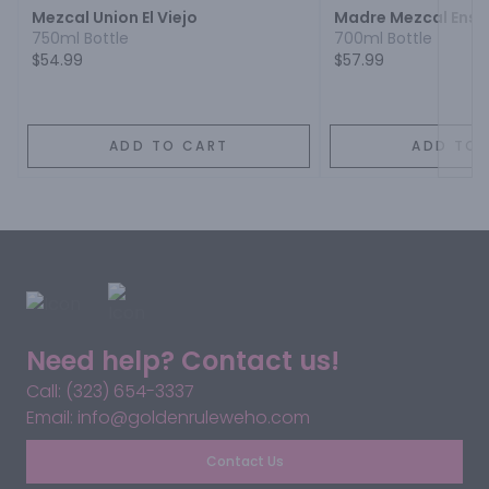
Mezcal Union El Viejo
Madre Mezcal Ens
750ml Bottle
700ml Bottle
$54.99
$57.99
ADD TO CART
ADD TO 
Need help? Contact us!
Call: (323) 654-3337
Email: info@goldenruleweho.com
Contact Us