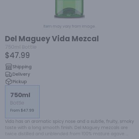
Item may vary from image.
Del Maguey Vida Mezcal
750ml
Bottle
$47.99
Shipping
Delivery
Pickup
750ml
Bottle
From $47.99
Vida has an aromatic spicy nose and a subtle, fruity, smoky 
taste with a long smooth finish. Del Maguey mezcals are 
twice distilled and unblended from 100% mature agave 