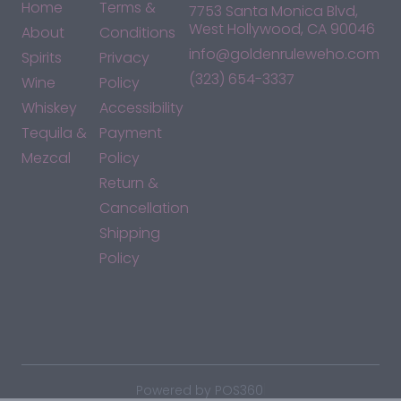
Home
Terms &
7753 Santa Monica Blvd,
West Hollywood, CA 90046
About
Conditions
info@goldenruleweho.com
Spirits
Privacy
(323) 654-3337
Wine
Policy
Whiskey
Accessibility
Tequila &
Payment
Mezcal
Policy
Return &
Cancellation
Shipping
Policy
*By accessing this site, you consent to our Terms & Conditions
and confirm that you are at least 21 years old.
|
Powered by POS360