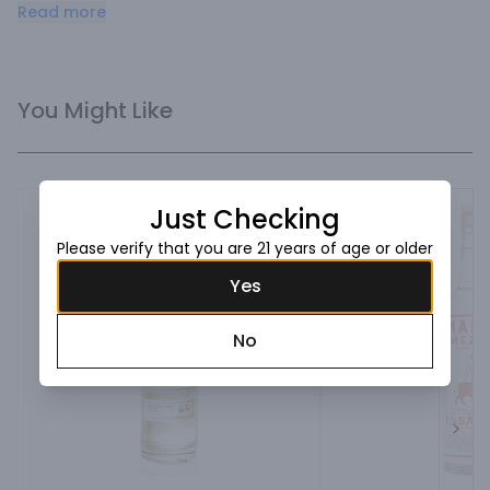
Espadin and are produced the original, 400-year-old 
Read more
organic, hand-crafted way.
You Might Like
Just Checking
Please verify that you are 21 years of age or older
Yes
No
Next