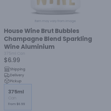
Item may vary from image.
House Wine Brut Bubbles
Champagne Blend Sparkling
Wine Aluminium
375ml
Can
$6.99
Shipping
Delivery
Pickup
375ml
Can
From $6.99