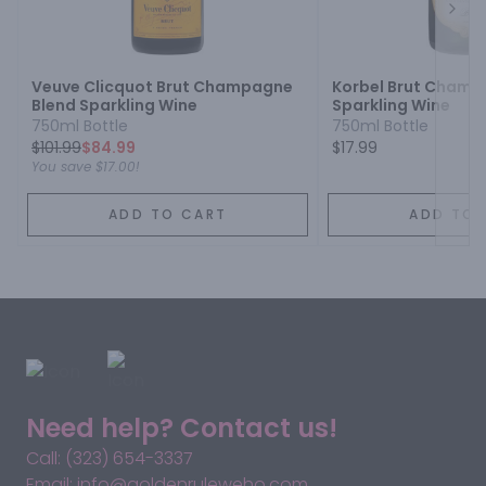
Next
Veuve Clicquot Brut Champagne
Korbel Brut Champ
Blend Sparkling Wine
Sparkling Wine
750ml Bottle
750ml Bottle
$
101.99
$84.99
$17.99
You save
$17.00
!
ADD TO CART
ADD TO 
Need help? Contact us!
Call: (323) 654-3337
Email: info@goldenruleweho.com