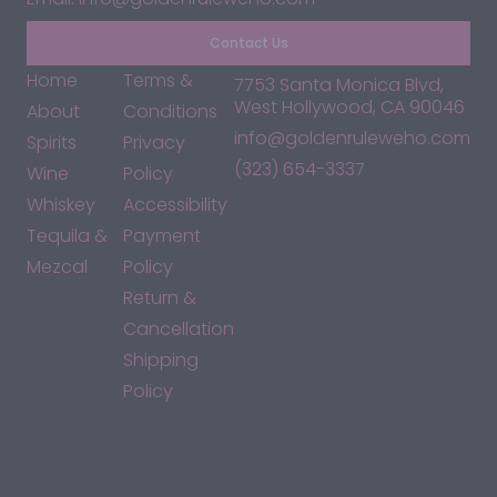
Contact Us
Home
Terms &
7753 Santa Monica Blvd,
West Hollywood, CA 90046
About
Conditions
info@goldenruleweho.com
Spirits
Privacy
(323) 654-3337
Wine
Policy
Whiskey
Accessibility
Tequila &
Payment
Mezcal
Policy
Return &
Cancellation
Shipping
Policy
*By accessing this site, you consent to our Terms & Conditions
and confirm that you are at least 21 years old.