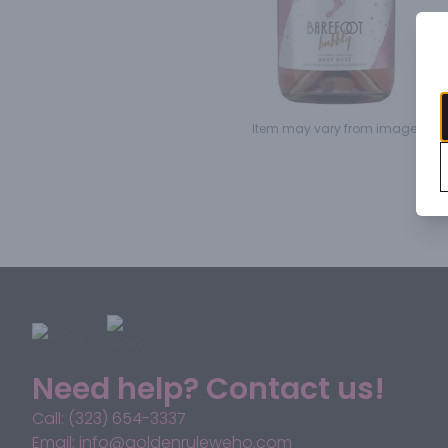
Item may vary from image.
Need help? Contact us!
Call: (323) 654-3337
Email: info@goldenruleweho.com