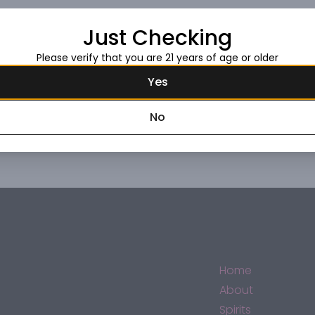
Just Checking
Request this item
Please verify that you are 21 years of age or older
Yes
No
Home
About
Spirits