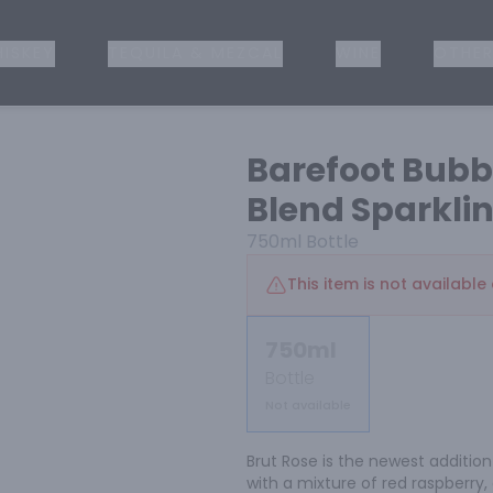
ISKEY
TEQUILA & MEZCAL
WINE
OTHER
Barefoot Bub
Blend Sparkli
750ml
Bottle
This item is not available 
750ml
Bottle
Not available
Brut Rose is the newest addition 
with a mixture of red raspberry