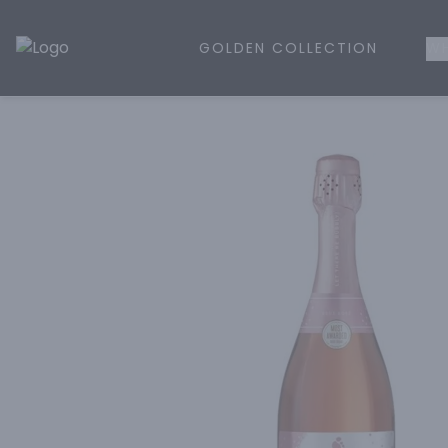
GOLDEN COLLECTION
WH
Golden Rule Liquor | Online Liquor Shopping