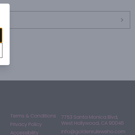
Terms & Conditions
7753 Santa Monica Blvd,
West Hollywood, CA 90046
Privacy Policy
info@goldenruleweho.com
Accessibility