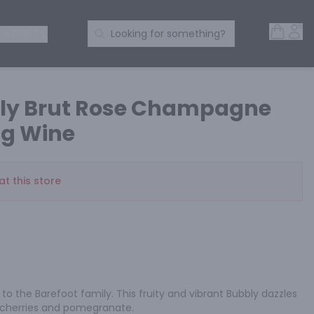
Open 
Acc
Search Products
 SPIRITS
Looking for something?
bly Brut Rose Champagne
ng Wine
at this store
to the Barefoot family. This fruity and vibrant Bubbly dazzles 
, cherries and pomegranate.