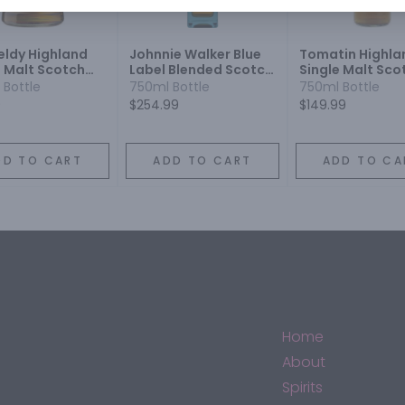
eldy Highland
Johnnie Walker Blue
Tomatin Highla
e Malt Scotch
Label Blended Scotch
Single Malt Sco
y 12 Year
Whisky
Whisky 18 Year
 Bottle
750ml Bottle
750ml Bottle
9
$254.99
$149.99
DD TO CART
ADD TO CART
ADD TO CA
Home
About
Spirits