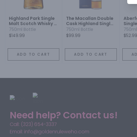
Highland Park Single
The Macallan Double
Aberf
Malt Scotch Whisky 18
Cask Highland Single
Singl
Year
Malt Scotch Whisky 12
Whisk
750ml Bottle
750ml Bottle
750ml
Year
$149.99
$99.99
$52.9
ADD TO CART
ADD TO CART
A
Need help? Contact us!
Call: (323) 654-3337
Email: info@goldenruleweho.com