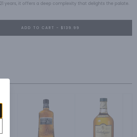
21 years, it offers a deep complexity that delights the palate.
ADD TO CART - $139.99