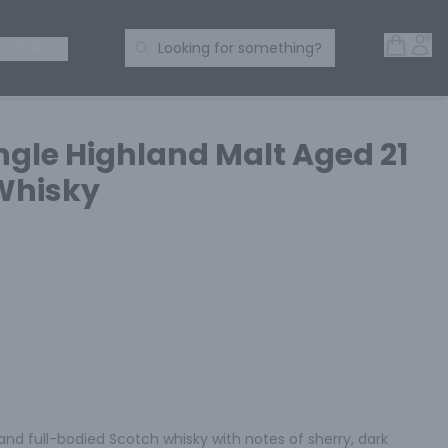
Open 
Acc
Search Products
 SPIRITS
Looking for something?
ngle Highland Malt Aged 21
Whisky
 and full-bodied Scotch whisky with notes of sherry, dark 