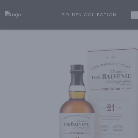
GOLDEN COLLECTION
WH
Golden Rule Liquor | Online Liquor Shopping