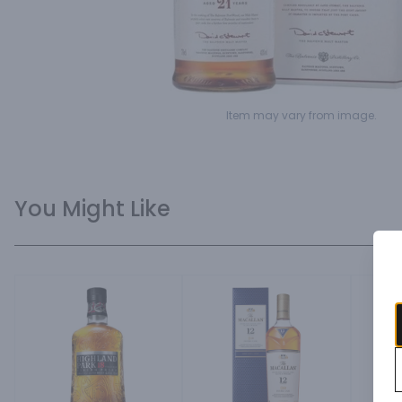
Item may vary from image.
You Might Like