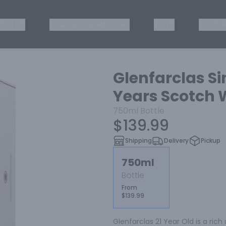
ISKEY
TEQUILA & MEZCAL
WINE
OTHER
Glenfarclas Si
Years Scotch 
750ml
Bottle
$139.99
Shipping
Delivery
Pickup
750ml
Bottle
From
$139.99
Glenfarclas 21 Year Old is a rich