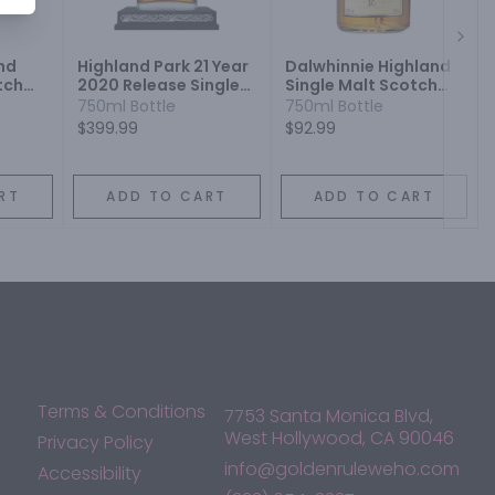
Next
nd
Highland Park 21 Year
Dalwhinnie Highland
tch
2020 Release Single
Single Malt Scotch
Malt Scotch Whisky
Whisky 15 Year
750ml Bottle
750ml Bottle
$399.99
$92.99
RT
ADD TO CART
ADD TO CART
Terms & Conditions
7753 Santa Monica Blvd,
West Hollywood, CA 90046
Privacy Policy
info@goldenruleweho.com
Accessibility