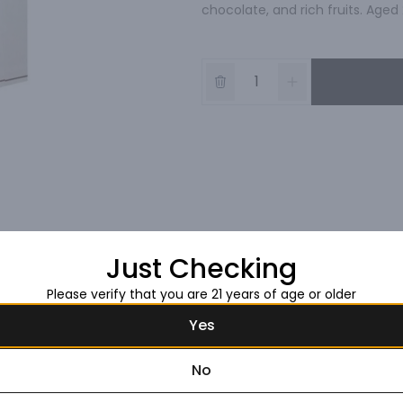
chocolate, and rich fruits. Aged 
Just Checking
Please verify that you are 21 years of age or older
Yes
No