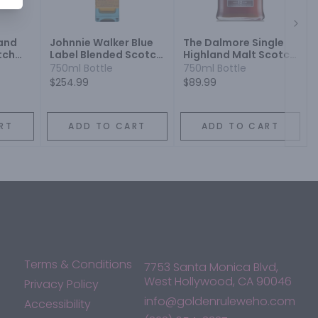
Next
land
Johnnie Walker Blue
The Dalmore Single
tch
Label Blended Scotch
Highland Malt Scotch
Whisky
Whisky 12 Year
750ml Bottle
750ml Bottle
$254.99
$89.99
RT
ADD TO CART
ADD TO CART
Terms & Conditions
7753 Santa Monica Blvd,
West Hollywood, CA 90046
Privacy Policy
info@goldenruleweho.com
Accessibility