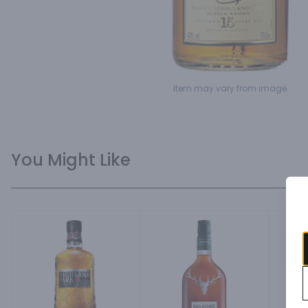
Item may vary from image.
You Might Like