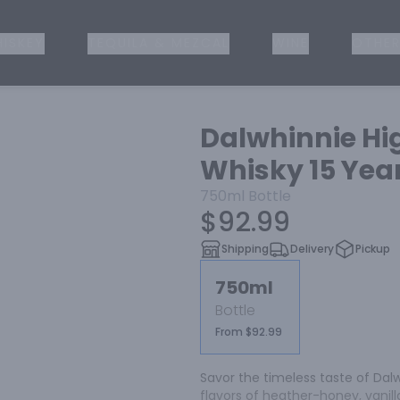
ISKEY
TEQUILA & MEZCAL
WINE
OTHER
Dalwhinnie Hi
Whisky 15 Yea
750ml
Bottle
$92.99
Shipping
Delivery
Pickup
750ml
Bottle
From $92.99
Savor the timeless taste of Dal
flavors of heather-honey, vanilla 