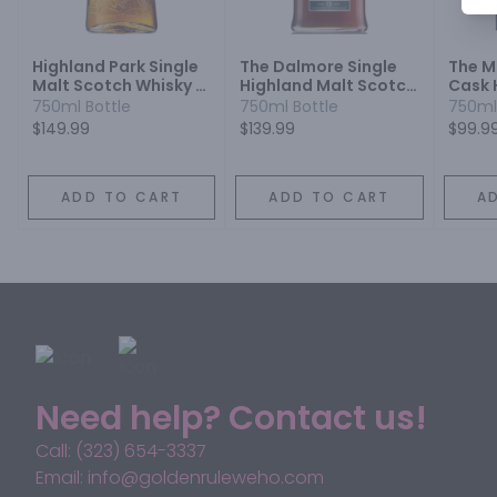
Highland Park Single
The Dalmore Single
The M
Malt Scotch Whisky 18
Highland Malt Scotch
Cask 
Year
Whisky 15 Year
Malt 
750ml Bottle
750ml Bottle
750ml
Year
$149.99
$139.99
$99.9
ADD TO CART
ADD TO CART
A
Need help? Contact us!
Call: (323) 654-3337
Email: info@goldenruleweho.com