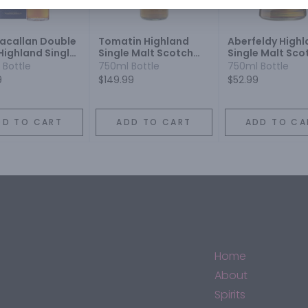
acallan Double
Tomatin Highland
Aberfeldy High
Highland Single
Single Malt Scotch
Single Malt Sco
Scotch Whisky 12
Whisky 18 Year
Whisky 12 Year
 Bottle
750ml Bottle
750ml Bottle
9
$149.99
$52.99
DD TO CART
ADD TO CART
ADD TO CA
Home
About
Spirits