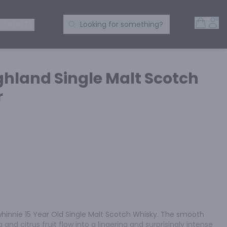
Open 
Acc
Search Products
 SPIRITS
Looking for something?
ghland Single Malt Scotch
r
whinnie 15 Year Old Single Malt Scotch Whisky. The smooth 
and citrus fruit flow into a lingering and surprisingly intense 