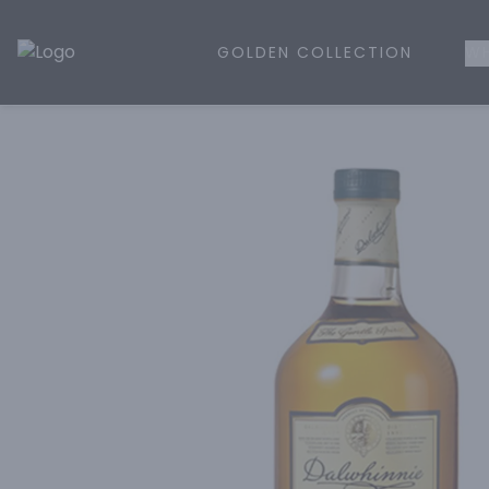
GOLDEN COLLECTION
WH
Golden Rule Liquor | Online Liquor Shopping